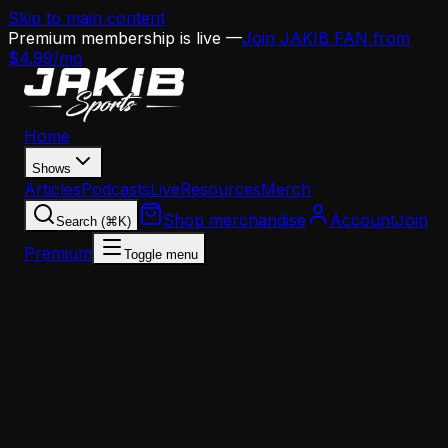
Skip to main content
Premium membership is live —
Join JAKIB FAN from
$4.99/mo
Home
Shows
Articles
Podcasts
Live
Resources
Merch
Shop merchandise
Account
Join
Search (⌘K)
Premium
Toggle menu
Home
Articles
News
Sean Mannion Named Eagles Offensive