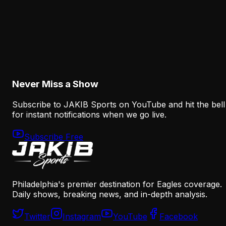
Analysis
The Eagles' Receiver Competition Is Becoming
a Real Roster Problem
August 8, 2026
Never Miss a Show
Subscribe to JAKIB Sports on YouTube and hit the bell
for instant notifications when we go live.
Subscribe Free
Philadelphia's premier destination for Eagles coverage.
Daily shows, breaking news, and in-depth analysis.
Twitter
Instagram
YouTube
Facebook