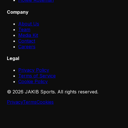
Howie Roseman
Company
About Us
Team
Media Kit
Contact
Careers
Legal
Privacy Policy
Terms of Service
Cookie Policy
©
2026
JAKIB Sports. All rights reserved.
Privacy
Terms
Cookies