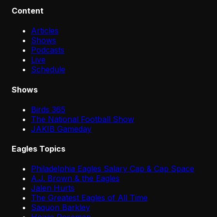
Content
Articles
Shows
Podcasts
Live
Schedule
Shows
Birds 365
The National Football Show
JAKIB Gameday
Eagles Topics
Philadelphia Eagles Salary Cap & Cap Space
A.J. Brown & the Eagles
Jalen Hurts
The Greatest Eagles of All Time
Saquon Barkley