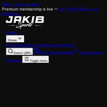
Skip to main content
Premium membership is live —
Join JAKIB FAN from
$4.99/mo
Home
Shows
Articles
Podcasts
Live
Resources
Merch
Shop merchandise
Account
Join
Search (⌘K)
Premium
Toggle menu
Home
Articles
Opinion
Nick Sirianni's CEO Coach Model Is Exactly What