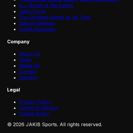
A.J. Brown & the Eagles
Jalen Hurts
The Greatest Eagles of All Time
Saquon Barkley
Howie Roseman
Company
About Us
Team
Media Kit
Contact
Careers
Legal
Privacy Policy
Terms of Service
Cookie Policy
©
2026
JAKIB Sports. All rights reserved.