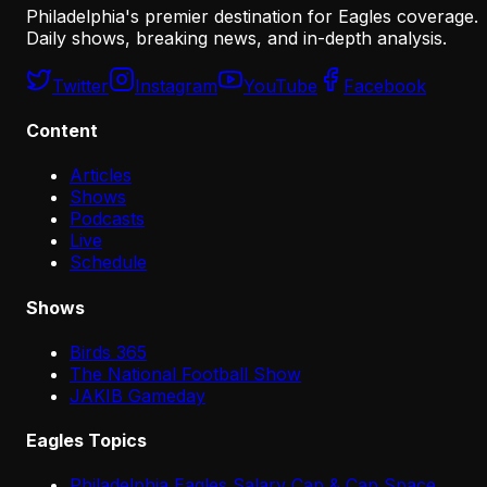
Philadelphia's premier destination for Eagles coverage.
Daily shows, breaking news, and in-depth analysis.
Twitter
Instagram
YouTube
Facebook
Content
Articles
Shows
Podcasts
Live
Schedule
Shows
Birds 365
The National Football Show
JAKIB Gameday
Eagles Topics
Philadelphia Eagles Salary Cap & Cap Space