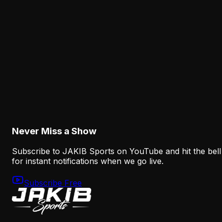
The Eagles' Receiver Competition Is Becoming
a Real Roster Problem
August 8, 2026
Analysis
The Eagles' Offense Must Protect Vic Fangio's
Defense Better
August 8, 2026
Never Miss a Show
Subscribe to JAKIB Sports on YouTube and hit the bell
for instant notifications when we go live.
Subscribe Free