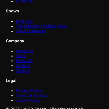
Schedule
Shows
Birds 365
The National Football Show
JAKIB Gameday
Company
About Us
Team
Media Kit
Contact
Careers
Legal
Privacy Policy
Terms of Service
Cookie Policy
©
2026
JAKIB Sports. All rights reserved.