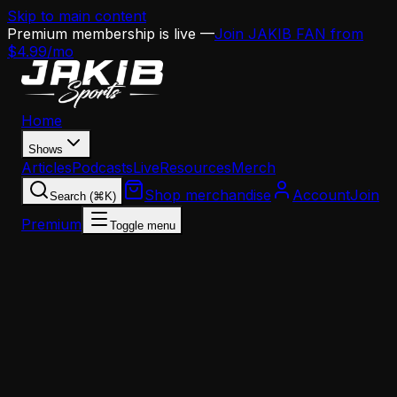
Skip to main content
Premium membership is live —
Join JAKIB FAN from
$4.99/mo
Home
Shows
Articles
Podcasts
Live
Resources
Merch
Shop merchandise
Account
Join
Search (⌘K)
Premium
Toggle menu
Home
Articles
Analysis
Jeff Stoutland's Departure Could Haunt the Eagle