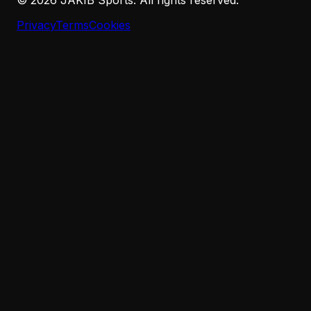
Privacy
Terms
Cookies