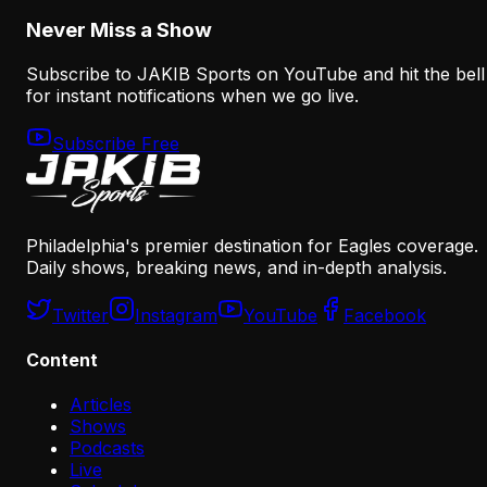
Never Miss a Show
Subscribe to JAKIB Sports on YouTube and hit the bell
for instant notifications when we go live.
Subscribe Free
Philadelphia's premier destination for Eagles coverage.
Daily shows, breaking news, and in-depth analysis.
Twitter
Instagram
YouTube
Facebook
Content
Articles
Shows
Podcasts
Live