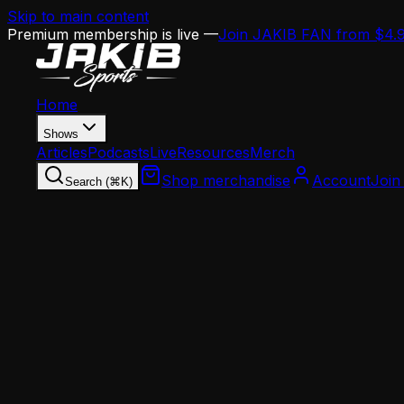
Skip to main content
Premium membership is live —
Join JAKIB FAN from $4.
Home
Shows
Articles
Podcasts
Live
Resources
Merch
Shop merchandise
Account
Join
Search (⌘K)
Home
Articles
Analysis
The End of Hero Ball: What Sean Mannion's Hir
Analysis