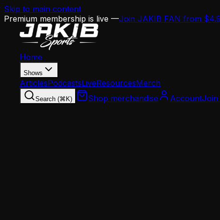
Skip to main content
Premium membership is live —
Join JAKIB FAN from $4.
Home
Shows
Articles
Podcasts
Live
Resources
Merch
Shop merchandise
Account
Join
Search (⌘K)
Home
Articles
Analysis
Jalen Hurts' Third Pro Bowl Highlights a Brok
Analysis