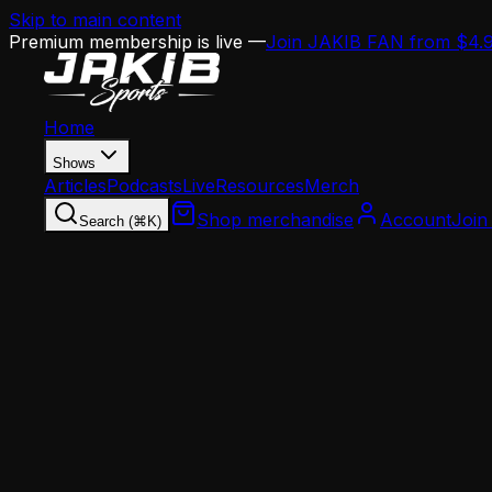
Skip to main content
Premium membership is live —
Join JAKIB FAN from $4.
Home
Shows
Articles
Podcasts
Live
Resources
Merch
Shop merchandise
Account
Join
Search (⌘K)
Home
Articles
Analysis
The Jalen Hurts Running Debate: Use It or Los
Analysis