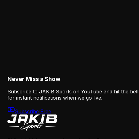
Why Sean Mannion's Playing Experience
Changes the Eagles' Offensive Bet
August 6, 2026
Analysis
How the Eagles Plan to Replace A.J. Brown
Without Recreating His Role
August 6, 2026
Never Miss a Show
Subscribe to JAKIB Sports on YouTube and hit the bell
for instant notifications when we go live.
Subscribe Free