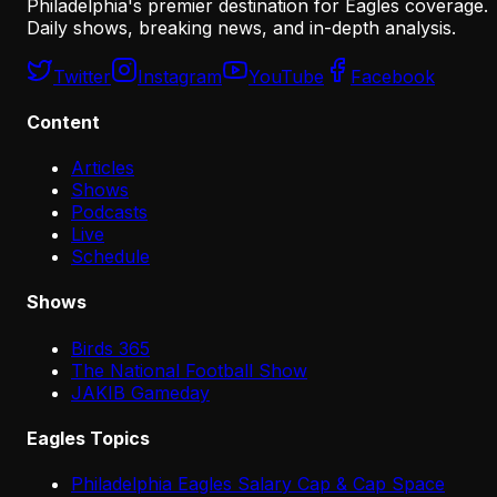
Philadelphia's premier destination for Eagles coverage.
Daily shows, breaking news, and in-depth analysis.
Twitter
Instagram
YouTube
Facebook
Content
Articles
Shows
Podcasts
Live
Schedule
Shows
Birds 365
The National Football Show
JAKIB Gameday
Eagles Topics
Philadelphia Eagles Salary Cap & Cap Space