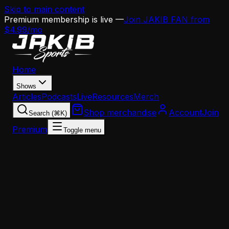
Skip to main content
Premium membership is live —
Join JAKIB FAN from
$4.99/mo
Home
Shows
Articles
Podcasts
Live
Resources
Merch
Shop merchandise
Account
Join
Search (⌘K)
Premium
Toggle menu
Home
Articles
Analysis
Howie Roseman and Nick Sirianni Finally Speak 