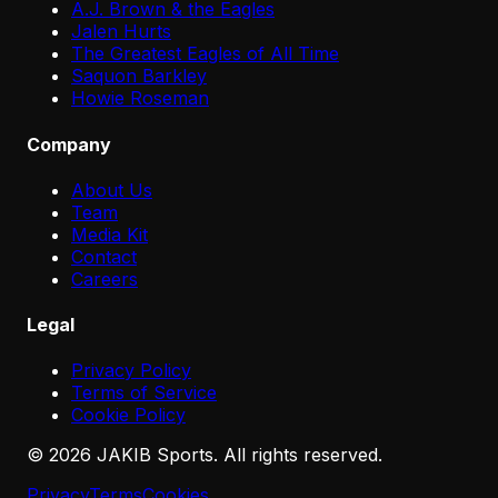
A.J. Brown & the Eagles
Jalen Hurts
The Greatest Eagles of All Time
Saquon Barkley
Howie Roseman
Company
About Us
Team
Media Kit
Contact
Careers
Legal
Privacy Policy
Terms of Service
Cookie Policy
©
2026
JAKIB Sports. All rights reserved.
Privacy
Terms
Cookies