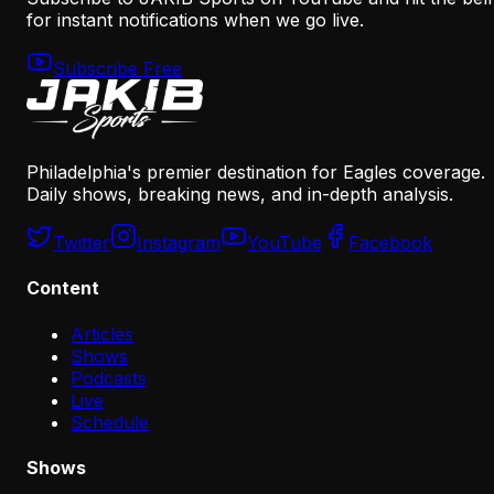
for instant notifications when we go live.
Subscribe Free
Philadelphia's premier destination for Eagles coverage.
Daily shows, breaking news, and in-depth analysis.
Twitter
Instagram
YouTube
Facebook
Content
Articles
Shows
Podcasts
Live
Schedule
Shows