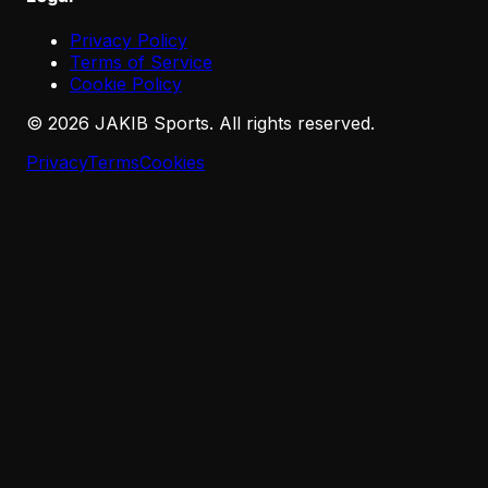
Privacy Policy
Terms of Service
Cookie Policy
©
2026
JAKIB Sports. All rights reserved.
Privacy
Terms
Cookies