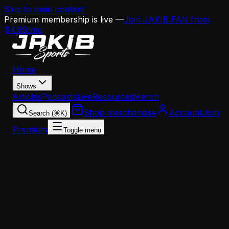
Skip to main content
Premium membership is live —
Join JAKIB FAN from
$4.99/mo
Home
Shows
Articles
Podcasts
Live
Resources
Merch
Shop merchandise
Account
Join
Search (⌘K)
Premium
Toggle menu
Home
Articles
Analysis
Why Jaelan Phillips Is the Most Dangerous Free