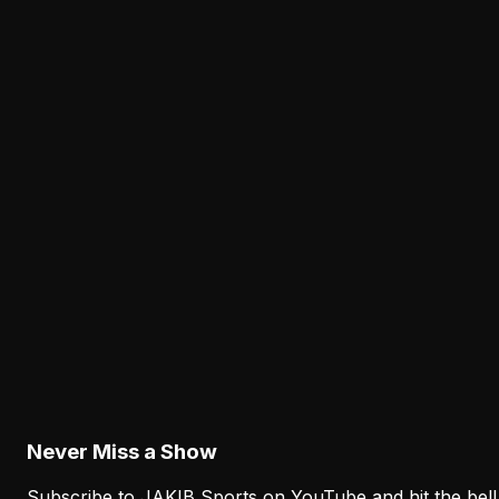
Cam Jurgens' Exit Puts the Eagles' Interior Line
Depth Under the Microscope
August 8, 2026
Analysis
The Eagles' Receiver Competition Is Becoming
a Real Roster Problem
August 8, 2026
Analysis
The Eagles' Offense Must Protect Vic Fangio's
Defense Better
August 8, 2026
Never Miss a Show
Subscribe to JAKIB Sports on YouTube and hit the bell