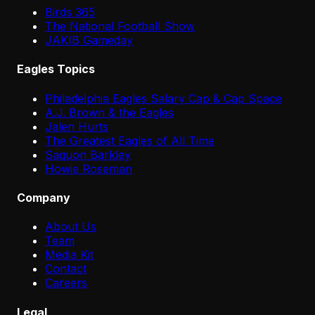
Birds 365
The National Football Show
JAKIB Gameday
Eagles Topics
Philadelphia Eagles Salary Cap & Cap Space
A.J. Brown & the Eagles
Jalen Hurts
The Greatest Eagles of All Time
Saquon Barkley
Howie Roseman
Company
About Us
Team
Media Kit
Contact
Careers
Legal