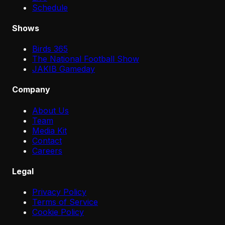
Schedule
Shows
Birds 365
The National Football Show
JAKIB Gameday
Company
About Us
Team
Media Kit
Contact
Careers
Legal
Privacy Policy
Terms of Service
Cookie Policy