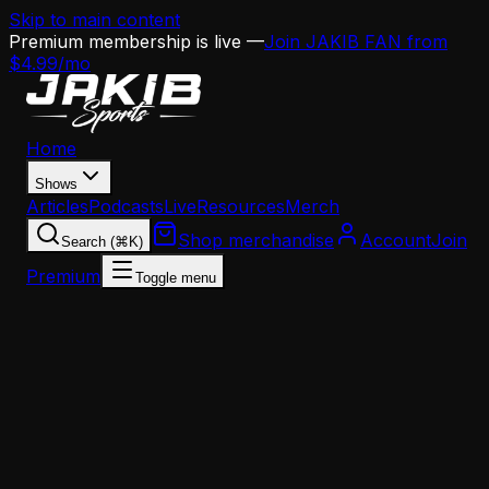
Skip to main content
Premium membership is live —
Join JAKIB FAN from
$4.99/mo
Home
Shows
Articles
Podcasts
Live
Resources
Merch
Shop merchandise
Account
Join
Search (⌘K)
Premium
Toggle menu
Home
Articles
Opinion
Howard Eskin Blasts Philly Sports Media: 'They