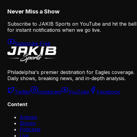
August 6, 2026
Never Miss a Show
Subscribe to JAKIB Sports on YouTube and hit the bell
for instant notifications when we go live.
Subscribe Free
Philadelphia's premier destination for Eagles coverage.
Daily shows, breaking news, and in-depth analysis.
Twitter
Instagram
YouTube
Facebook
Content
Articles
Shows
Podcasts
Live