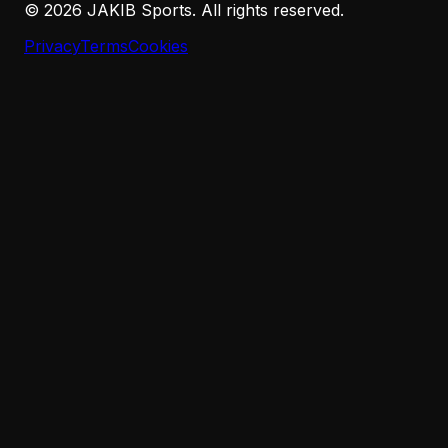
©
2026
JAKIB Sports. All rights reserved.
Privacy
Terms
Cookies