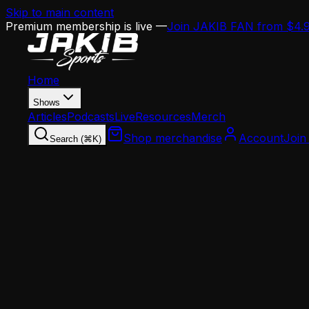
Skip to main content
Premium membership is live —
Join JAKIB FAN from $4.
Home
Shows
Articles
Podcasts
Live
Resources
Merch
Shop merchandise
Account
Join
Search (⌘K)
Home
Articles
Opinion
Hall of Fame Voters Strike Again: Robert Kraft a
Opinion