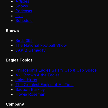
Articles
Shows
Podcasts
Live
Schedule
Shows
Birds 365
The National Football Show
JAKIB Gameday
Eagles Topics
Philadelphia Eagles Salary Cap & Cap Space
A.J. Brown & the Eagles
Jalen Hurts
The Greatest Eagles of All Time
Saquon Barkley
Howie Roseman
Company