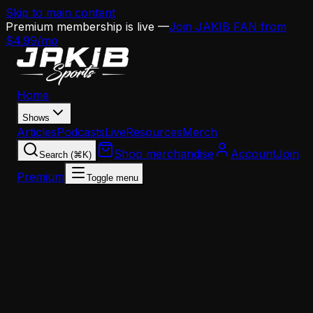
Skip to main content
Premium membership is live —
Join JAKIB FAN from
$4.99/mo
Home
Shows
Articles
Podcasts
Live
Resources
Merch
Shop merchandise
Account
Join
Search (⌘K)
Premium
Toggle menu
Home
Articles
Opinion
Eagles' Young Offensive Staff Could 'Unravel