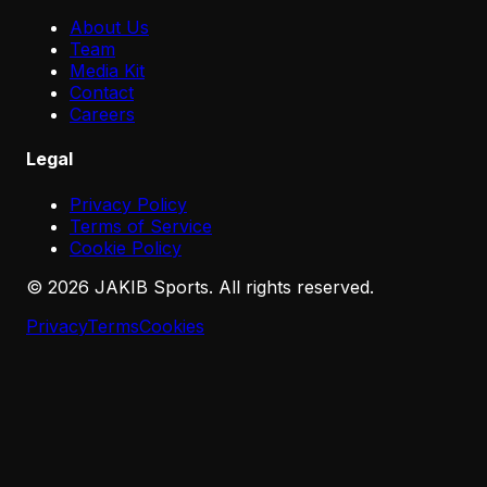
About Us
Team
Media Kit
Contact
Careers
Legal
Privacy Policy
Terms of Service
Cookie Policy
©
2026
JAKIB Sports. All rights reserved.
Privacy
Terms
Cookies