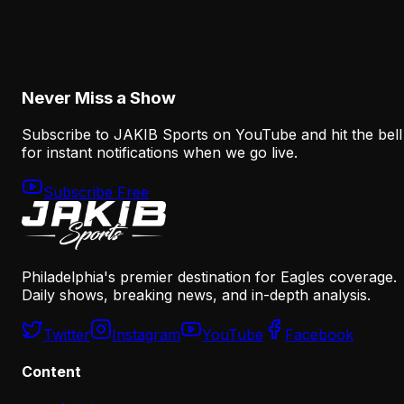
The Eagles' Offense Must Protect Vic Fangio's
Defense Better
August 8, 2026
Never Miss a Show
Subscribe to JAKIB Sports on YouTube and hit the bell
for instant notifications when we go live.
Subscribe Free
Philadelphia's premier destination for Eagles coverage.
Daily shows, breaking news, and in-depth analysis.
Twitter
Instagram
YouTube
Facebook
Content