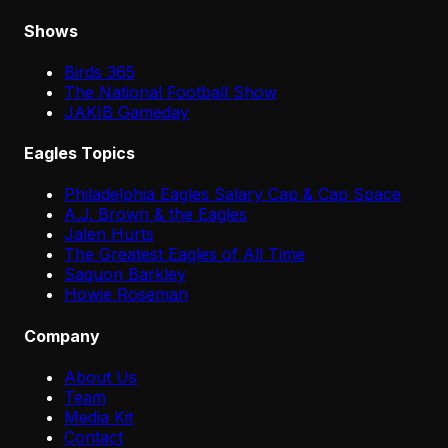
Shows
Birds 365
The National Football Show
JAKIB Gameday
Eagles Topics
Philadelphia Eagles Salary Cap & Cap Space
A.J. Brown & the Eagles
Jalen Hurts
The Greatest Eagles of All Time
Saquon Barkley
Howie Roseman
Company
About Us
Team
Media Kit
Contact