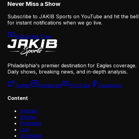
Never Miss a Show
Subscribe to JAKIB Sports on YouTube and hit the bell
for instant notifications when we go live.
Subscribe Free
Philadelphia's premier destination for Eagles coverage.
Daily shows, breaking news, and in-depth analysis.
Twitter
Instagram
YouTube
Facebook
Content
Articles
Shows
Podcasts
Live
Schedule