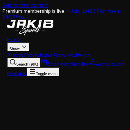
Skip to main content
Premium membership is live —
Join JAKIB FAN from
$4.99/mo
Home
Shows
Articles
Podcasts
Live
Resources
Merch
Shop merchandise
Account
Join
Search (⌘K)
Premium
Toggle menu
Home
Articles
News
Eagles QB Coach Search: Why This Hire Matters