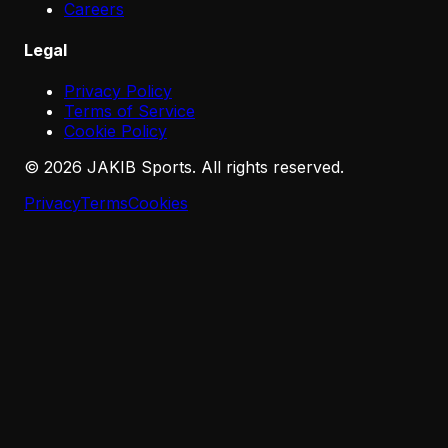
Careers
Legal
Privacy Policy
Terms of Service
Cookie Policy
©
2026
JAKIB Sports. All rights reserved.
Privacy
Terms
Cookies