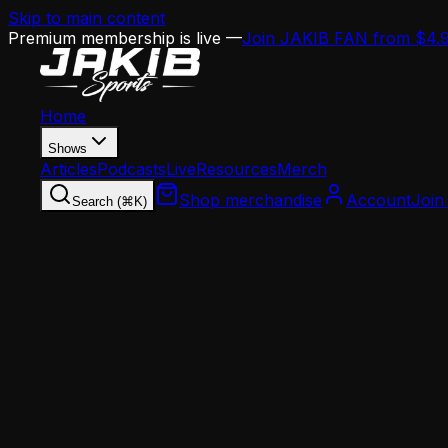
Skip to main content
Premium membership is live —
Join JAKIB FAN from $4.
Home
Shows
Articles
Podcasts
Live
Resources
Merch
Shop merchandise
Account
Join
Search (⌘K)
Home
Articles
Analysis
Eagles Have $20M in Cap Space — Here's Why T
Analysis