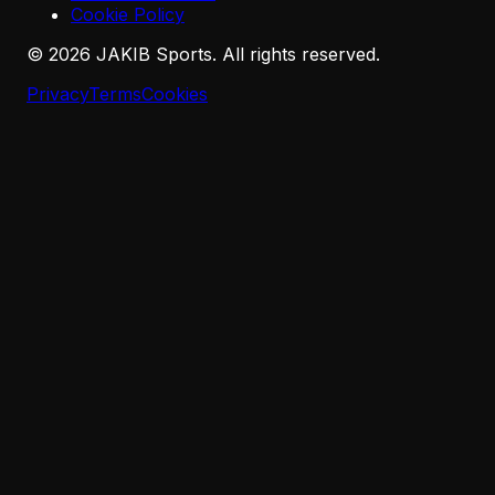
Cookie Policy
©
2026
JAKIB Sports. All rights reserved.
Privacy
Terms
Cookies