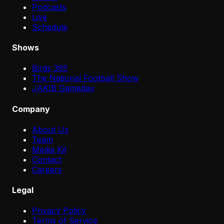
Podcasts
Live
Schedule
Shows
Birds 365
The National Football Show
JAKIB Gameday
Company
About Us
Team
Media Kit
Contact
Careers
Legal
Privacy Policy
Terms of Service