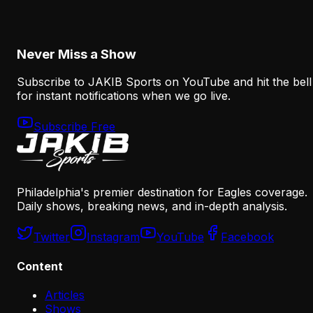
Why the Eagles May Regret Losing A.J. Brown
August 5, 2026
Never Miss a Show
Subscribe to JAKIB Sports on YouTube and hit the bell
for instant notifications when we go live.
Subscribe Free
Philadelphia's premier destination for Eagles coverage.
Daily shows, breaking news, and in-depth analysis.
Twitter
Instagram
YouTube
Facebook
Content
Articles
Shows