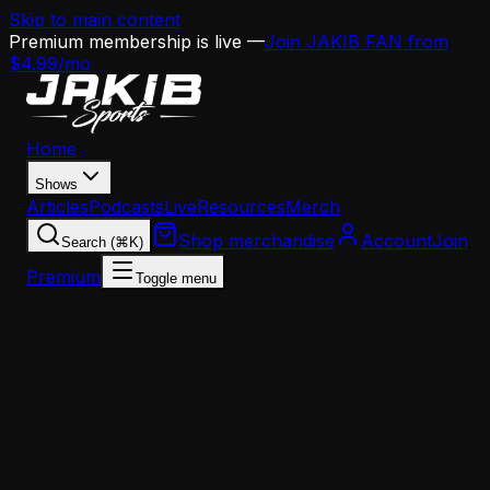
Skip to main content
Premium membership is live —
Join JAKIB FAN from
$4.99/mo
Home
Shows
Articles
Podcasts
Live
Resources
Merch
Shop merchandise
Account
Join
Search (⌘K)
Premium
Toggle menu
Home
Articles
News
Eagles Elevate Joe Casper to Secondary Coach