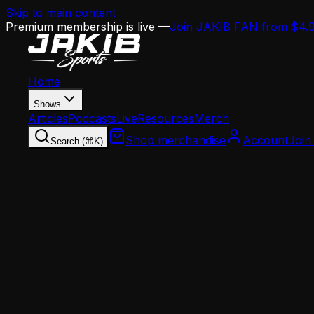
Skip to main content
Premium membership is live —
Join JAKIB FAN from $4.
Home
Shows
Articles
Podcasts
Live
Resources
Merch
Shop merchandise
Account
Join
Search (⌘K)
Home
Articles
Analysis
The Eagles' Jaelan Phillips Dilemma: What's t
Analysis