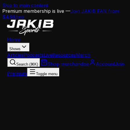
Skip to main content
Premium membership is live —
Join JAKIB FAN from
$4.99/mo
Home
Shows
Articles
Podcasts
Live
Resources
Merch
Shop merchandise
Account
Join
Search (⌘K)
Premium
Toggle menu
Home
Articles
Analysis
The Eagles' Coaching Staff Has a Dangerous