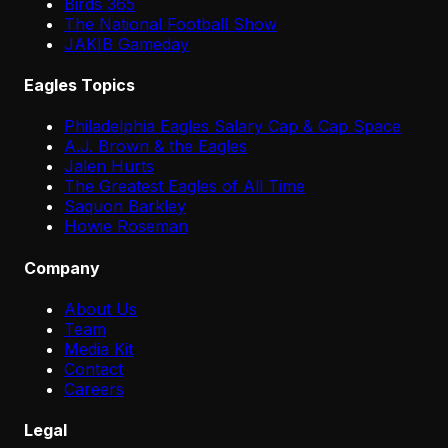
Birds 365
The National Football Show
JAKIB Gameday
Eagles Topics
Philadelphia Eagles Salary Cap & Cap Space
A.J. Brown & the Eagles
Jalen Hurts
The Greatest Eagles of All Time
Saquon Barkley
Howie Roseman
Company
About Us
Team
Media Kit
Contact
Careers
Legal