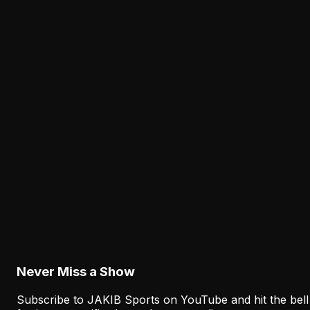
Cam Jurgens' Exit Puts the Eagles' Interior Line
Depth Under the Microscope
August 8, 2026
Analysis
The Eagles' Receiver Competition Is Becoming
a Real Roster Problem
August 8, 2026
Analysis
The Eagles' Offense Must Protect Vic Fangio's
Defense Better
August 8, 2026
Never Miss a Show
Subscribe to JAKIB Sports on YouTube and hit the bell