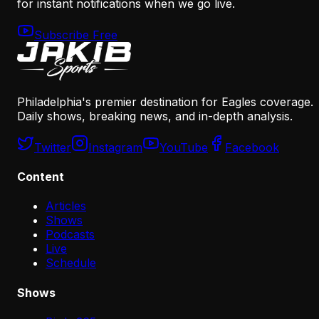
for instant notifications when we go live.
Subscribe Free
Philadelphia's premier destination for Eagles coverage.
Daily shows, breaking news, and in-depth analysis.
Twitter
Instagram
YouTube
Facebook
Content
Articles
Shows
Podcasts
Live
Schedule
Shows