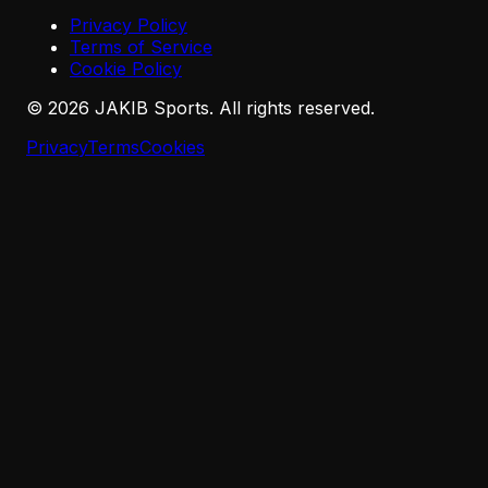
Privacy Policy
Terms of Service
Cookie Policy
©
2026
JAKIB Sports. All rights reserved.
Privacy
Terms
Cookies