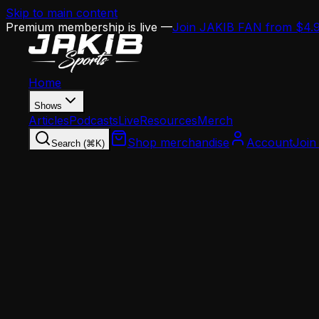
Skip to main content
Premium membership is live —
Join JAKIB FAN from $4.
Home
Shows
Articles
Podcasts
Live
Resources
Merch
Shop merchandise
Account
Join
Search (⌘K)
Home
Articles
Opinion
Eagles 2026 Salary Cap Breakdown: $48M Dead
Opinion