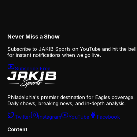
Why Sean Mannion's Playing Experience
Changes the Eagles' Offensive Bet
August 6, 2026
Never Miss a Show
Subscribe to JAKIB Sports on YouTube and hit the bell
for instant notifications when we go live.
Subscribe Free
Philadelphia's premier destination for Eagles coverage.
Daily shows, breaking news, and in-depth analysis.
Twitter
Instagram
YouTube
Facebook
Content