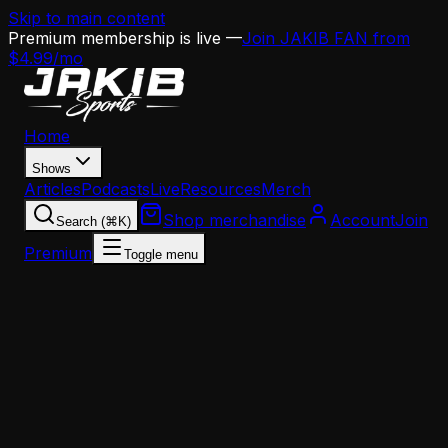
Skip to main content
Premium membership is live —
Join JAKIB FAN from
$4.99/mo
Home
Shows
Articles
Podcasts
Live
Resources
Merch
Shop merchandise
Account
Join
Search (⌘K)
Premium
Toggle menu
Home
Articles
Analysis
The Eagles' 2026 Offseason Blueprint: How Howi