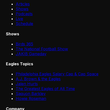
Articles
Shows
Podcasts
Live
Schedule
Shows
Birds 365
The National Football Show
JAKIB Gameday
Eagles Topics
Philadelphia Eagles Salary Cap & Cap Space
A.J. Brown & the Eagles
Jalen Hurts
The Greatest Eagles of All Time
Saquon Barkley
Howie Roseman
Company