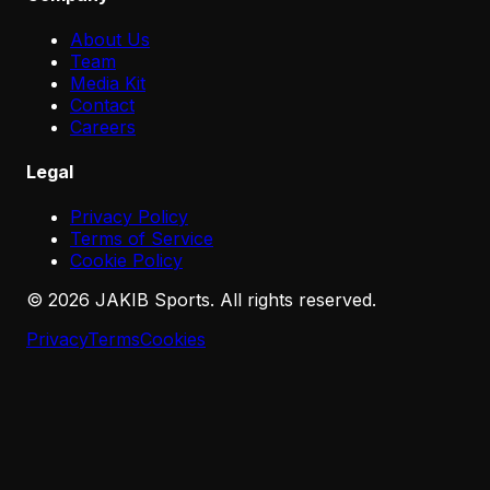
About Us
Team
Media Kit
Contact
Careers
Legal
Privacy Policy
Terms of Service
Cookie Policy
©
2026
JAKIB Sports. All rights reserved.
Privacy
Terms
Cookies