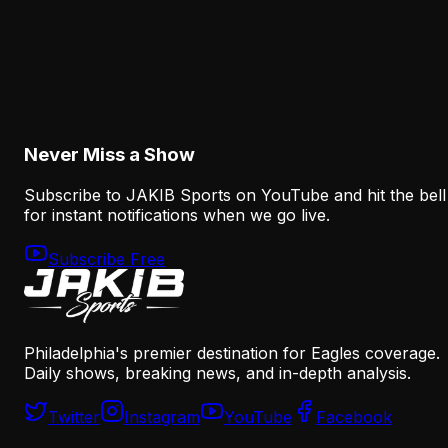
Analysis
How the Eagles Plan to Replace A.J. Brown
Without Recreating His Role
August 6, 2026
Never Miss a Show
Subscribe to JAKIB Sports on YouTube and hit the bell
for instant notifications when we go live.
Subscribe Free
Philadelphia's premier destination for Eagles coverage.
Daily shows, breaking news, and in-depth analysis.
Twitter
Instagram
YouTube
Facebook