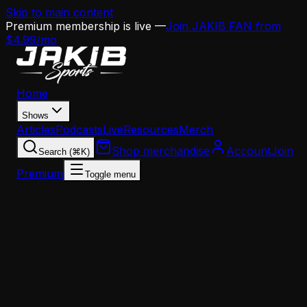
Skip to main content
Premium membership is live —
Join JAKIB FAN from
$4.99/mo
Home
Shows
Articles
Podcasts
Live
Resources
Merch
Shop merchandise
Account
Join
Search (⌘K)
Premium
Toggle menu
Home
Articles
Analysis
Eagles 2026 NFL Draft Preview: Edge Rusher, Wid