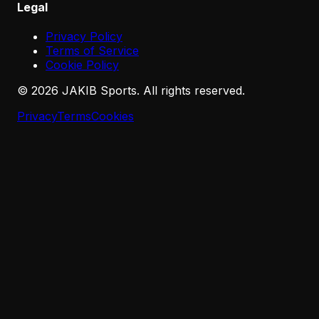
Legal
Privacy Policy
Terms of Service
Cookie Policy
©
2026
JAKIB Sports. All rights reserved.
Privacy
Terms
Cookies