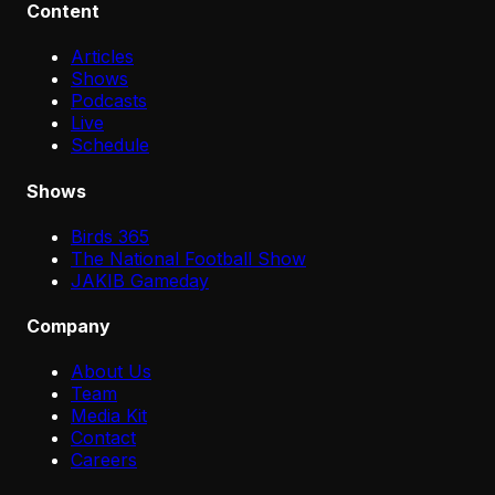
Content
Articles
Shows
Podcasts
Live
Schedule
Shows
Birds 365
The National Football Show
JAKIB Gameday
Company
About Us
Team
Media Kit
Contact
Careers