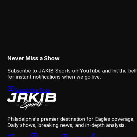
August 6, 2026
Analysis
How the Eagles Plan to Replace A.J. Brown
Without Recreating His Role
August 6, 2026
Never Miss a Show
Subscribe to JAKIB Sports on YouTube and hit the bell
for instant notifications when we go live.
Subscribe Free
Philadelphia's premier destination for Eagles coverage.
Daily shows, breaking news, and in-depth analysis.