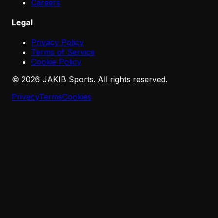
Careers
Legal
Privacy Policy
Terms of Service
Cookie Policy
©
2026
JAKIB Sports. All rights reserved.
Privacy
Terms
Cookies