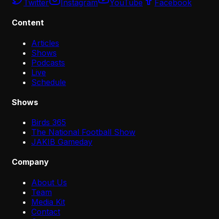
Twitter
Instagram
YouTube
Facebook
Content
Articles
Shows
Podcasts
Live
Schedule
Shows
Birds 365
The National Football Show
JAKIB Gameday
Company
About Us
Team
Media Kit
Contact