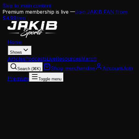
Skip to main content
Premium membership is live —
Join JAKIB FAN from
$4.99/mo
Home
Shows
Articles
Podcasts
Live
Resources
Merch
Shop merchandise
Account
Join
Search (⌘K)
Premium
Toggle menu
Home
Articles
Analysis
Eagles 2025 Position Group Report Cards: Runnin