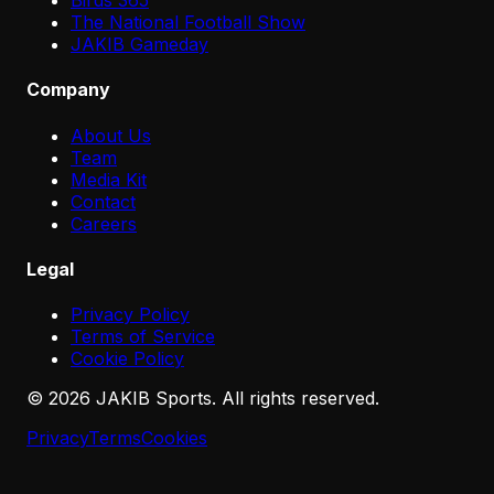
Birds 365
The National Football Show
JAKIB Gameday
Company
About Us
Team
Media Kit
Contact
Careers
Legal
Privacy Policy
Terms of Service
Cookie Policy
©
2026
JAKIB Sports. All rights reserved.
Privacy
Terms
Cookies