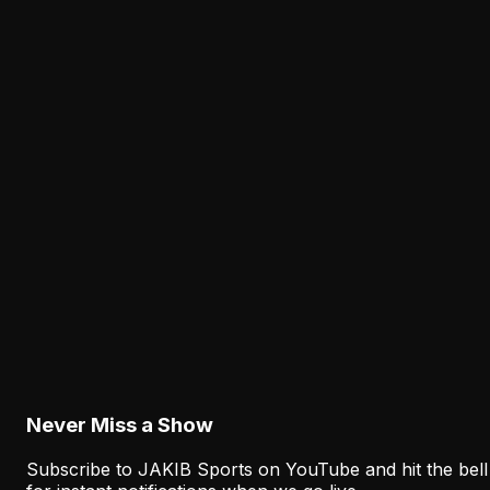
for Sean Mannion's new offense.
Latest from JAKIB Sports
View all articles →
Analysis
Lane Johnson's Absence Has Opened a Critica
Opportunity for Markel Bell
August 6, 2026
Analysis
Why Sean Mannion's Playing Experience
Changes the Eagles' Offensive Bet
August 6, 2026
Never Miss a Show
Subscribe to JAKIB Sports on YouTube and hit the bell