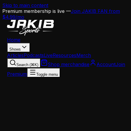
Skip to main content
Premium membership is live —
Join JAKIB FAN from
$4.99/mo
Home
Shows
Articles
Podcasts
Live
Resources
Merch
Shop merchandise
Account
Join
Search (⌘K)
Premium
Toggle menu
Home
Articles
News
The A.J. Brown Situation Is More Serious Than th