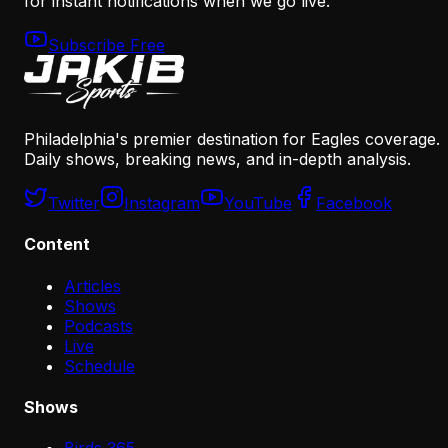
for instant notifications when we go live.
Subscribe Free
Philadelphia's premier destination for Eagles coverage.
Daily shows, breaking news, and in-depth analysis.
Twitter
Instagram
YouTube
Facebook
Content
Articles
Shows
Podcasts
Live
Schedule
Shows