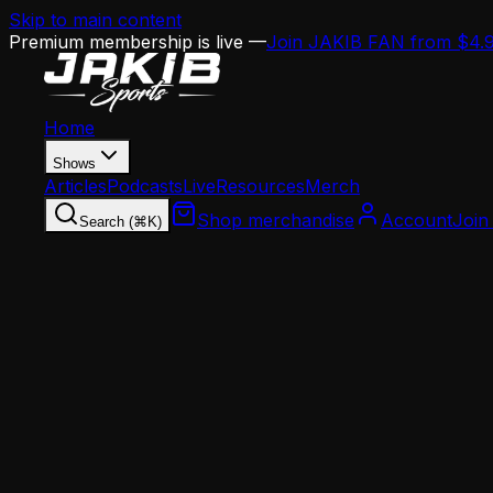
Skip to main content
Premium membership is live —
Join JAKIB FAN from $4.
Home
Shows
Articles
Podcasts
Live
Resources
Merch
Shop merchandise
Account
Join
Search (⌘K)
Home
Articles
Analysis
Vic Fangio's Retirement Scare: Why Eagles Defe
Analysis