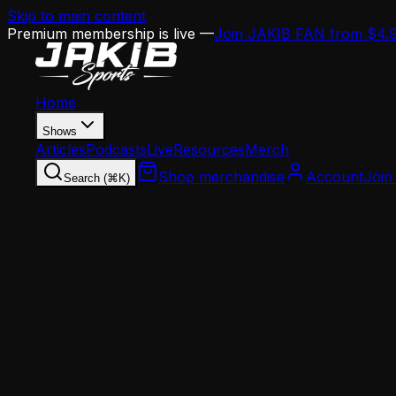
Skip to main content
Premium membership is live —
Join JAKIB FAN from $4.
Home
Shows
Articles
Podcasts
Live
Resources
Merch
Shop merchandise
Account
Join
Search (⌘K)
Home
Articles
Analysis
NFC East Reality Check: Cowboys Rising, Comman
Analysis