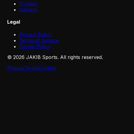
Contact
Careers
Legal
Privacy Policy
Terms of Service
Cookie Policy
©
2026
JAKIB Sports. All rights reserved.
Privacy
Terms
Cookies