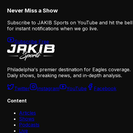
August 6, 2026
Never Miss a Show
Subscribe to JAKIB Sports on YouTube and hit the bell
for instant notifications when we go live.
Subscribe Free
Philadelphia's premier destination for Eagles coverage.
Daily shows, breaking news, and in-depth analysis.
Twitter
Instagram
YouTube
Facebook
Content
Articles
Shows
Podcasts
Live