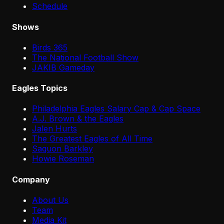
Schedule
Shows
Birds 365
The National Football Show
JAKIB Gameday
Eagles Topics
Philadelphia Eagles Salary Cap & Cap Space
A.J. Brown & the Eagles
Jalen Hurts
The Greatest Eagles of All Time
Saquon Barkley
Howie Roseman
Company
About Us
Team
Media Kit