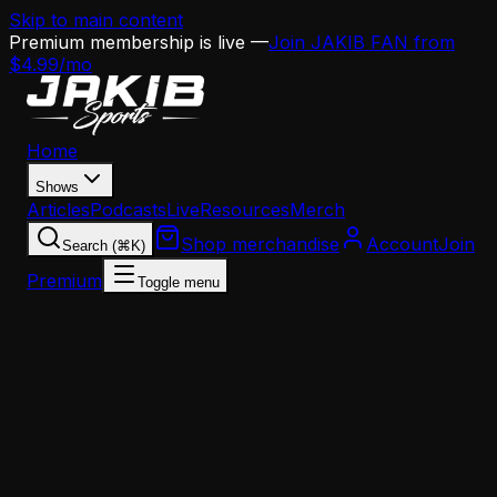
Skip to main content
Premium membership is live —
Join JAKIB FAN from
$4.99/mo
Home
Shows
Articles
Podcasts
Live
Resources
Merch
Shop merchandise
Account
Join
Search (⌘K)
Premium
Toggle menu
Home
Articles
Analysis
The Eagles' Edge Rush Crisis Is Worse Than You