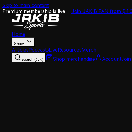
Skip to main content
Premium membership is live —
Join JAKIB FAN from $4.
Home
Shows
Articles
Podcasts
Live
Resources
Merch
Shop merchandise
Account
Join
Search (⌘K)
Home
Articles
Opinion
It's Liar's Month: Why You Shouldn't Believe
Opinion