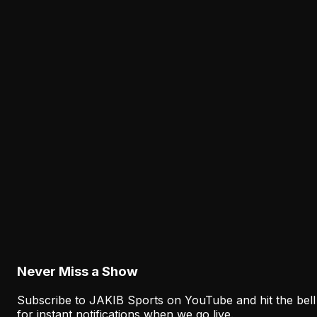
The Eagles' Receiver Plan Needs Makai Lemon
and Eli Stowers to Develop Fast
August 7, 2026
Analysis
Lane Johnson's Absence Has Opened a Critica
Opportunity for Markel Bell
August 6, 2026
Analysis
Why Sean Mannion's Playing Experience
Changes the Eagles' Offensive Bet
August 6, 2026
Never Miss a Show
Subscribe to JAKIB Sports on YouTube and hit the bell
for instant notifications when we go live.