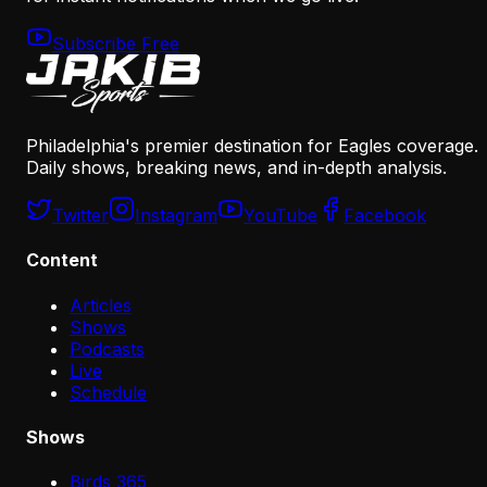
Subscribe Free
Philadelphia's premier destination for Eagles coverage.
Daily shows, breaking news, and in-depth analysis.
Twitter
Instagram
YouTube
Facebook
Content
Articles
Shows
Podcasts
Live
Schedule
Shows
Birds 365