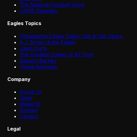
The National Football Show
JAKIB Gameday
Eagles Topics
Philadelphia Eagles Salary Cap & Cap Space
A.J. Brown & the Eagles
Jalen Hurts
The Greatest Eagles of All Time
Saquon Barkley
Howie Roseman
Company
About Us
Team
Media Kit
Contact
Careers
Legal