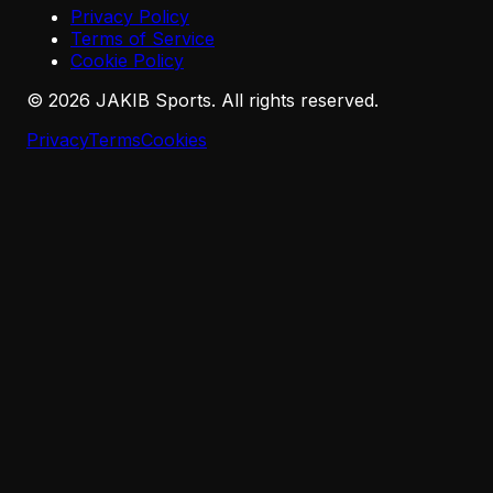
Privacy Policy
Terms of Service
Cookie Policy
©
2026
JAKIB Sports. All rights reserved.
Privacy
Terms
Cookies