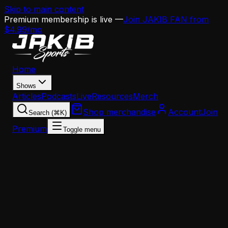
Skip to main content
Premium membership is live —
Join JAKIB FAN from
$4.99/mo
Home
Shows
Articles
Podcasts
Live
Resources
Merch
Shop merchandise
Account
Join
Search (⌘K)
Premium
Toggle menu
Home
Articles
Analysis
Kenyon Sadiq to Eagles? Why a First-Round Tight