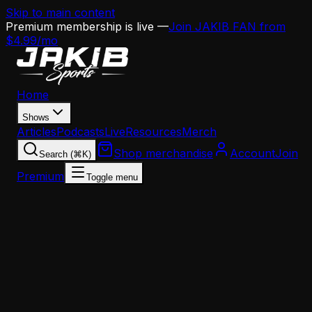
Skip to main content
Premium membership is live —
Join JAKIB FAN from
$4.99/mo
Home
Shows
Articles
Podcasts
Live
Resources
Merch
Shop merchandise
Account
Join
Search (⌘K)
Premium
Toggle menu
Home
Articles
Analysis
Eagles 2026 Draft Preview: Why Philadelphia Is