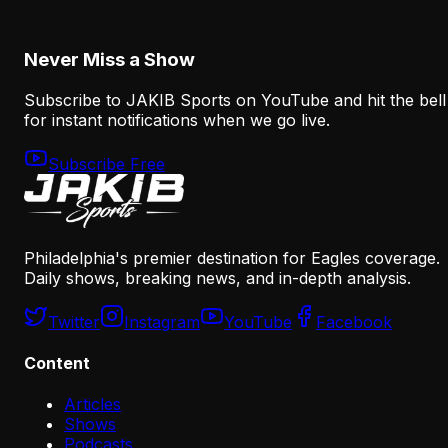
August 6, 2026
Never Miss a Show
Subscribe to JAKIB Sports on YouTube and hit the bell
for instant notifications when we go live.
Subscribe Free
Philadelphia's premier destination for Eagles coverage.
Daily shows, breaking news, and in-depth analysis.
Twitter
Instagram
YouTube
Facebook
Content
Articles
Shows
Podcasts