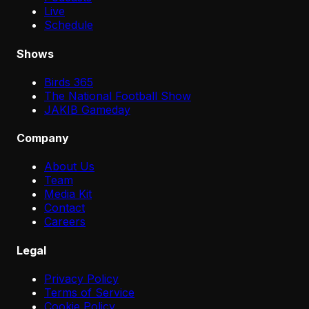
Live
Schedule
Shows
Birds 365
The National Football Show
JAKIB Gameday
Company
About Us
Team
Media Kit
Contact
Careers
Legal
Privacy Policy
Terms of Service
Cookie Policy