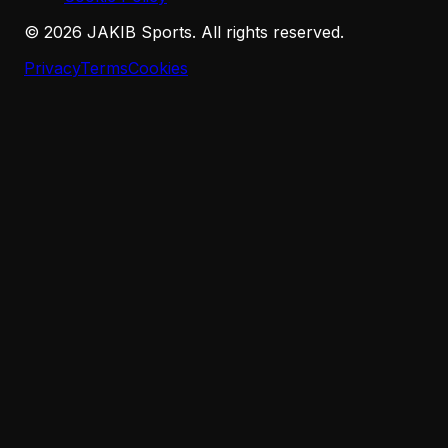
©
2026
JAKIB Sports. All rights reserved.
Privacy
Terms
Cookies