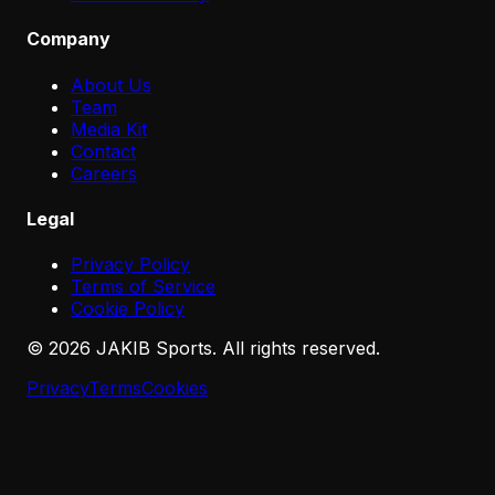
Company
About Us
Team
Media Kit
Contact
Careers
Legal
Privacy Policy
Terms of Service
Cookie Policy
©
2026
JAKIB Sports. All rights reserved.
Privacy
Terms
Cookies