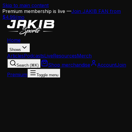
Skip to main content
Premium membership is live —
Join JAKIB FAN from
$4.99/mo
Home
Shows
Articles
Podcasts
Live
Resources
Merch
Shop merchandise
Account
Join
Search (⌘K)
Premium
Toggle menu
Home
Articles
Analysis
The Jaelan Phillips Decision Could Define the