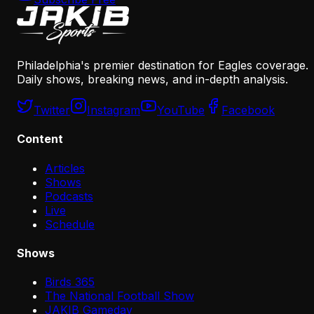
Philadelphia's premier destination for Eagles coverage.
Daily shows, breaking news, and in-depth analysis.
Twitter
Instagram
YouTube
Facebook
Content
Articles
Shows
Podcasts
Live
Schedule
Shows
Birds 365
The National Football Show
JAKIB Gameday