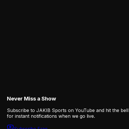
August 6, 2026
News
Why Lane Johnson's Fourth Straight Absence I
an Eagles Concern Beyond Practice
August 6, 2026
Analysis
Why the Eagles' New Offensive Language
Creates an Early Test for Sean Mannion
August 6, 2026
Never Miss a Show
Subscribe to JAKIB Sports on YouTube and hit the bell
for instant notifications when we go live.
Subscribe Free