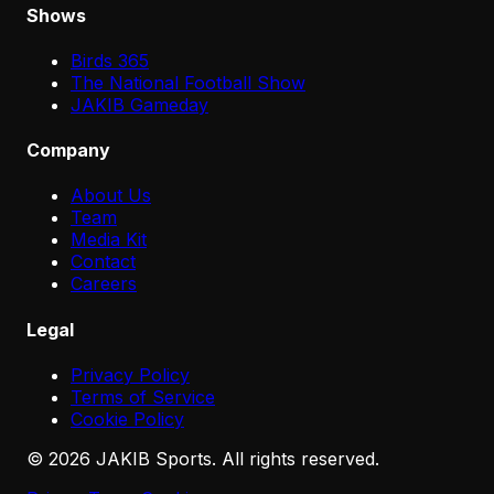
Shows
Birds 365
The National Football Show
JAKIB Gameday
Company
About Us
Team
Media Kit
Contact
Careers
Legal
Privacy Policy
Terms of Service
Cookie Policy
©
2026
JAKIB Sports. All rights reserved.