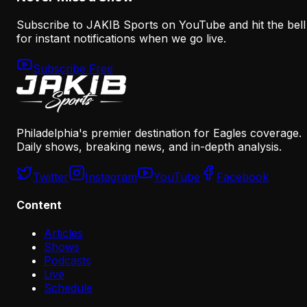
Subscribe to JAKIB Sports on YouTube and hit the bell
for instant notifications when we go live.
Subscribe Free
Philadelphia's premier destination for Eagles coverage.
Daily shows, breaking news, and in-depth analysis.
Twitter
Instagram
YouTube
Facebook
Content
Articles
Shows
Podcasts
Live
Schedule