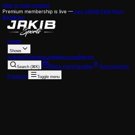
Skip to main content
Premium membership is live —
Join JAKIB FAN from
$4.99/mo
Home
Shows
Articles
Podcasts
Live
Resources
Merch
Shop merchandise
Account
Join
Search (⌘K)
Premium
Toggle menu
Home
Articles
News
Eagles Defensive Coordinator Vic Fangio Expected