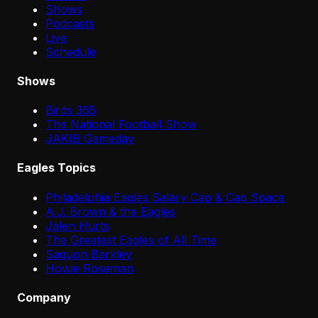
Shows
Podcasts
Live
Schedule
Shows
Birds 365
The National Football Show
JAKIB Gameday
Eagles Topics
Philadelphia Eagles Salary Cap & Cap Space
A.J. Brown & the Eagles
Jalen Hurts
The Greatest Eagles of All Time
Saquon Barkley
Howie Roseman
Company