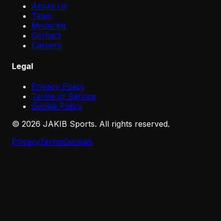
About Us
Team
Media Kit
Contact
Careers
Legal
Privacy Policy
Terms of Service
Cookie Policy
©
2026
JAKIB Sports. All rights reserved.
Privacy
Terms
Cookies