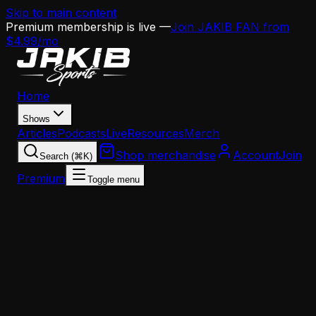
Skip to main content
Premium membership is live —
Join JAKIB FAN from
$4.99/mo
Home
Shows
Articles
Podcasts
Live
Resources
Merch
Shop merchandise
Account
Join
Search (⌘K)
Premium
Toggle menu
Home
Articles
Analysis
The Eagles' Impossible Puzzle: How Howie