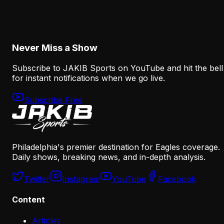
Dontayvion Wicks has the trust, coaching familiarity an
open target path to change his career in Philadelphia.
Now he must turn a real opportunity into consistent
production.
Never Miss a Show
Subscribe to JAKIB Sports on YouTube and hit the bell
for instant notifications when we go live.
Subscribe Free
Philadelphia's premier destination for Eagles coverage.
Daily shows, breaking news, and in-depth analysis.
Twitter
Instagram
YouTube
Facebook
Content
Articles