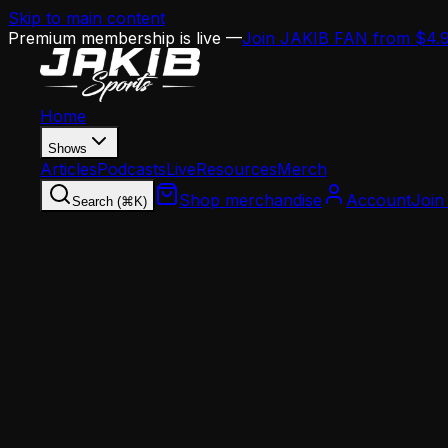
Skip to main content
Premium membership is live —
Join JAKIB FAN from $4.
Home
Shows
Articles
Podcasts
Live
Resources
Merch
Shop merchandise
Account
Join
Search (⌘K)
Home
Articles
Offseason
Eagles Offseason Bookkeeping: Michael Carter's 
Offseason