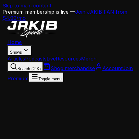
Skip to main content
Premium membership is live —
Join JAKIB FAN from
$4.99/mo
Home
Shows
Articles
Podcasts
Live
Resources
Merch
Shop merchandise
Account
Join
Search (⌘K)
Premium
Toggle menu
Home
Articles
Opinion
The Eagles Offense Is Predictable and Every DC