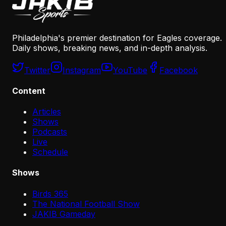
Philadelphia's premier destination for Eagles coverage.
Daily shows, breaking news, and in-depth analysis.
Twitter
Instagram
YouTube
Facebook
Content
Articles
Shows
Podcasts
Live
Schedule
Shows
Birds 365
The National Football Show
JAKIB Gameday