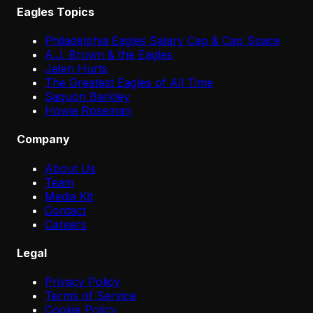
Eagles Topics
Philadelphia Eagles Salary Cap & Cap Space
A.J. Brown & the Eagles
Jalen Hurts
The Greatest Eagles of All Time
Saquon Barkley
Howie Roseman
Company
About Us
Team
Media Kit
Contact
Careers
Legal
Privacy Policy
Terms of Service
Cookie Policy