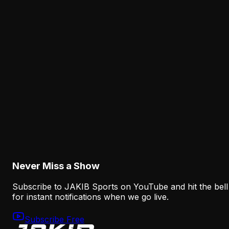
but its new offense needs a coherent identity. The run
game, Jalen Hurts' middle-of-field work and Sean
Mannion's progression structure must function as one
system.
Latest from JAKIB Sports
View all articles →
Analysis
Nolan Smith Is Already a Successful Eagles
Draft Pick—Even If He Leaves
August 8, 2026
Never Miss a Show
Subscribe to JAKIB Sports on YouTube and hit the bell
for instant notifications when we go live.
Subscribe Free