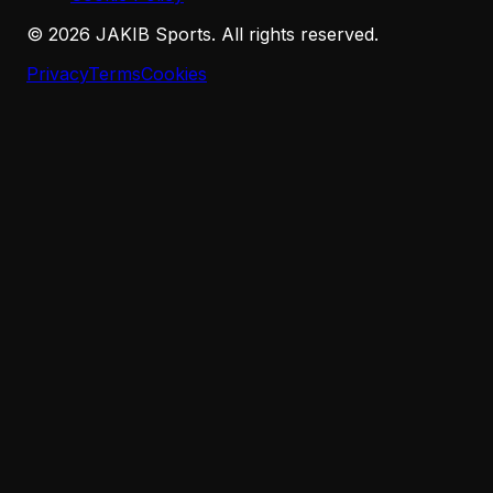
©
2026
JAKIB Sports. All rights reserved.
Privacy
Terms
Cookies