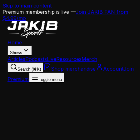
Skip to main content
Premium membership is live —
Join JAKIB FAN from
$4.99/mo
Home
Shows
Articles
Podcasts
Live
Resources
Merch
Shop merchandise
Account
Join
Search (⌘K)
Premium
Toggle menu
Home
Articles
News
Eagles Defense Without Vic Fangio: Jeff Kerr