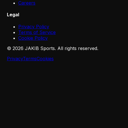
Careers
Legal
Privacy Policy
Terms of Service
Cookie Policy
©
2026
JAKIB Sports. All rights reserved.
Privacy
Terms
Cookies