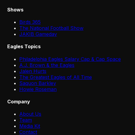
Shows
Birds 365
The National Football Show
JAKIB Gameday
Eagles Topics
Philadelphia Eagles Salary Cap & Cap Space
A.J. Brown & the Eagles
Jalen Hurts
The Greatest Eagles of All Time
Saquon Barkley
Howie Roseman
Company
About Us
Team
Media Kit
Contact