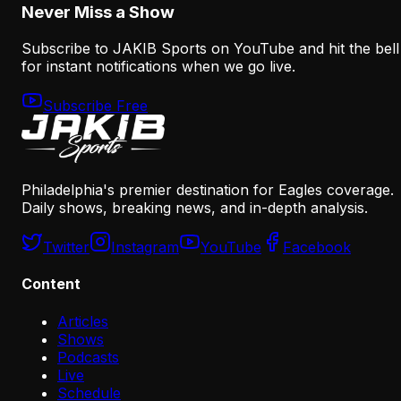
Never Miss a Show
Subscribe to JAKIB Sports on YouTube and hit the bell
for instant notifications when we go live.
Subscribe Free
Philadelphia's premier destination for Eagles coverage.
Daily shows, breaking news, and in-depth analysis.
Twitter
Instagram
YouTube
Facebook
Content
Articles
Shows
Podcasts
Live
Schedule