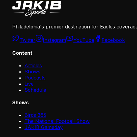
Philadelphia's premier destination for Eagles coverag
Twitter
Instagram
YouTube
Facebook
Content
Articles
Shows
Podcasts
Live
Schedule
Shows
Birds 365
The National Football Show
JAKIB Gameday