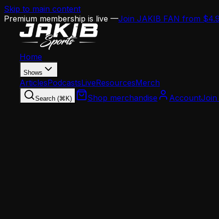
Skip to main content
Premium membership is live —
Join JAKIB FAN from $4.
Home
Shows
Articles
Podcasts
Live
Resources
Merch
Shop merchandise
Account
Join
Search (⌘K)
Home
Articles
Analysis
How Danielle Hunter's $40M Deal Just Changed 
Analysis