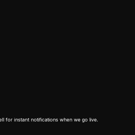
thout Recreating His Role
on. Their new offense must distribute his old responsibiliti
ster Decisions They're Forcing
ster Decisions They're Forcing
l Shipley are turning camp production into defined roles. Th
 for instant notifications when we go live.