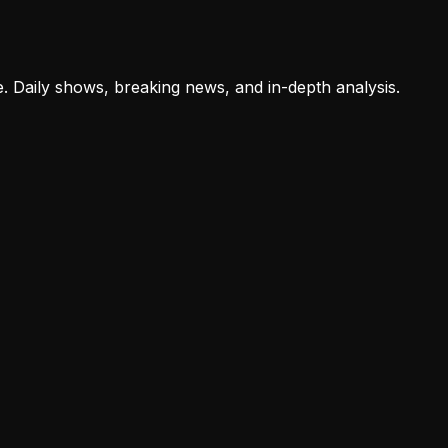
e. Daily shows, breaking news, and in-depth analysis.