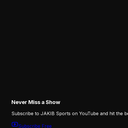
How the Eagles Plan to Replace A.J. Brown Wi
The Eagles cannot replace A.J. Brown with one imitati
Analysis
JAKIB
The Eagles' Training Camp Risers and the Ro
The JAKIB Staff
·
August 6, 2026
JAKIBSPORTS.COM
Analysis
The Eagles' Training Camp Risers and the Ro
Elijah Moore, Darius Cooper, Michael Carter II and Wil
difficult decisions.
Never Miss a Show
Subscribe to JAKIB Sports on YouTube and hit the bell
Subscribe Free