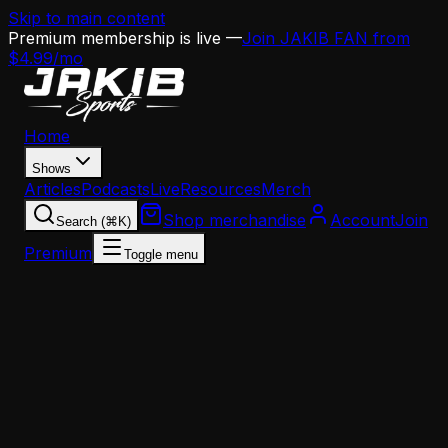
Skip to main content
Premium membership is live —
Join JAKIB FAN from
$4.99/mo
Home
Shows
Articles
Podcasts
Live
Resources
Merch
Shop merchandise
Account
Join
Search (⌘K)
Premium
Toggle menu
Home
Articles
Analysis
Why Blake Miller Might Be the Eagles' Pick at 23 