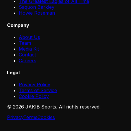
The Greatest Eagles of All Time
Saquon Barkley
Howie Roseman
Company
About Us
Team
Media Kit
Contact
Careers
Legal
Privacy Policy
Terms of Service
Cookie Policy
©
2026
JAKIB Sports. All rights reserved.
Privacy
Terms
Cookies