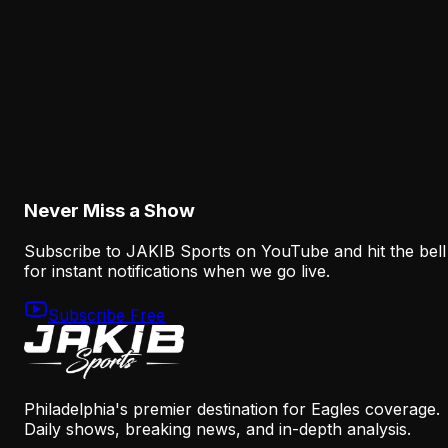
August 8, 2026
Analysis
The Eagles' Offense Must Protect Vic Fangio's
Defense Better
August 8, 2026
Never Miss a Show
Subscribe to JAKIB Sports on YouTube and hit the bell
for instant notifications when we go live.
Subscribe Free
Philadelphia's premier destination for Eagles coverage.
Daily shows, breaking news, and in-depth analysis.