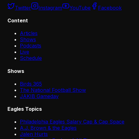
Twitter
Instagram
YouTube
Facebook
Content
Articles
Shows
Podcasts
Live
Schedule
Shows
Birds 365
The National Football Show
JAKIB Gameday
Eagles Topics
Philadelphia Eagles Salary Cap & Cap Space
A.J. Brown & the Eagles
Jalen Hurts