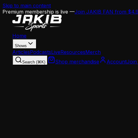
Skip to main content
Premium membership is live —
Join JAKIB FAN from $4.
Home
Shows
Articles
Podcasts
Live
Resources
Merch
Shop merchandise
Account
Join
Search (⌘K)
Home
Articles
News
A.J. Brown Trade Watch: Four Teams Already Cal
News