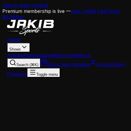
Skip to main content
Premium membership is live —
Join JAKIB FAN from
$4.99/mo
Home
Shows
Articles
Podcasts
Live
Resources
Merch
Shop merchandise
Account
Join
Search (⌘K)
Premium
Toggle menu
Home
Articles
Analysis
BLG's AJ Brown Reality Check: Why the Eagles