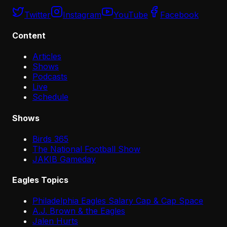
Twitter
Instagram
YouTube
Facebook
Content
Articles
Shows
Podcasts
Live
Schedule
Shows
Birds 365
The National Football Show
JAKIB Gameday
Eagles Topics
Philadelphia Eagles Salary Cap & Cap Space
A.J. Brown & the Eagles
Jalen Hurts