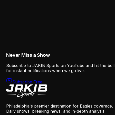
a Real Roster Problem
August 8, 2026
Analysis
The Eagles' Offense Must Protect Vic Fangio's
Defense Better
August 8, 2026
Never Miss a Show
Subscribe to JAKIB Sports on YouTube and hit the bell
for instant notifications when we go live.
Subscribe Free
Philadelphia's premier destination for Eagles coverage.
Daily shows, breaking news, and in-depth analysis.