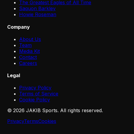
The Greatest Eagles of All Time
Saquon Barkley
Howie Roseman
Company
About Us
Team
Media Kit
Contact
Careers
Legal
Privacy Policy
Terms of Service
Cookie Policy
©
2026
JAKIB Sports. All rights reserved.
Privacy
Terms
Cookies