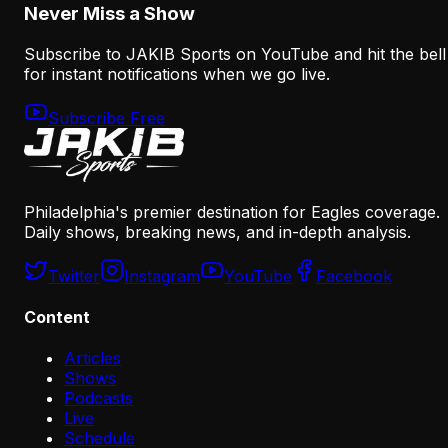
Never Miss a Show
Subscribe to JAKIB Sports on YouTube and hit the bell
for instant notifications when we go live.
Subscribe Free
Philadelphia's premier destination for Eagles coverage.
Daily shows, breaking news, and in-depth analysis.
Twitter
Instagram
YouTube
Facebook
Content
Articles
Shows
Podcasts
Live
Schedule