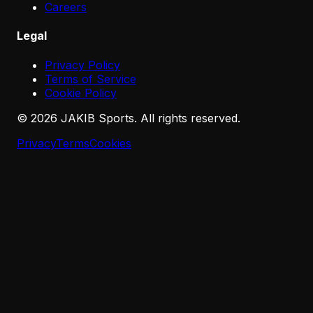
Careers
Legal
Privacy Policy
Terms of Service
Cookie Policy
©
2026
JAKIB Sports. All rights reserved.
Privacy
Terms
Cookies