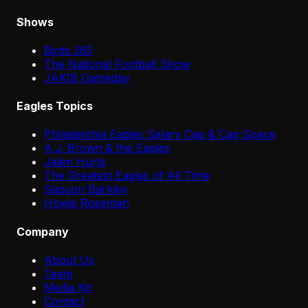
Shows
Birds 365
The National Football Show
JAKIB Gameday
Eagles Topics
Philadelphia Eagles Salary Cap & Cap Space
A.J. Brown & the Eagles
Jalen Hurts
The Greatest Eagles of All Time
Saquon Barkley
Howie Roseman
Company
About Us
Team
Media Kit
Contact