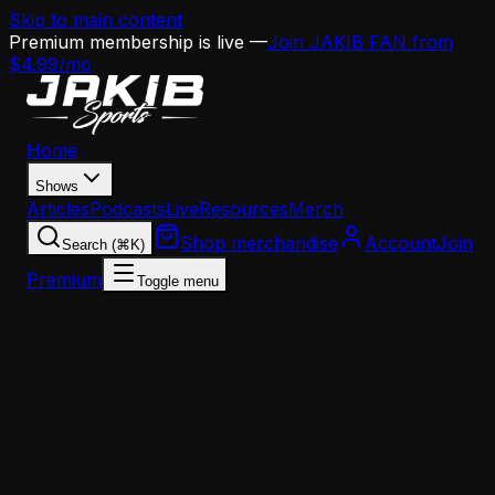
Skip to main content
Premium membership is live —
Join JAKIB FAN from
$4.99/mo
Home
Shows
Articles
Podcasts
Live
Resources
Merch
Shop merchandise
Account
Join
Search (⌘K)
Premium
Toggle menu
Home
Articles
Analysis
Zander Krause Guarantees 11 Eagles Wins — Dan