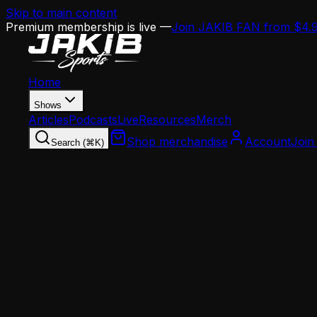
Skip to main content
Premium membership is live —
Join JAKIB FAN from $4.
Home
Shows
Articles
Podcasts
Live
Resources
Merch
Shop merchandise
Account
Join
Search (⌘K)
Home
Articles
This Day in Eagles History: The Three-Way Trade
This Day in Eagles History: The Three-Way Tr
JAKIB