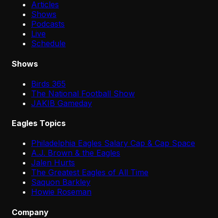
Articles
Shows
Podcasts
Live
Schedule
Shows
Birds 365
The National Football Show
JAKIB Gameday
Eagles Topics
Philadelphia Eagles Salary Cap & Cap Space
A.J. Brown & the Eagles
Jalen Hurts
The Greatest Eagles of All Time
Saquon Barkley
Howie Roseman
Company