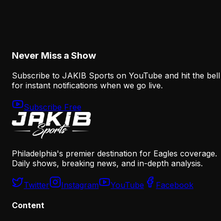
The Eagles' Receiver Competition Is Becoming
a Real Roster Problem
August 8, 2026
Never Miss a Show
Subscribe to JAKIB Sports on YouTube and hit the bell
for instant notifications when we go live.
Subscribe Free
Philadelphia's premier destination for Eagles coverage.
Daily shows, breaking news, and in-depth analysis.
Twitter
Instagram
YouTube
Facebook
Content