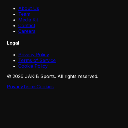
About Us
Team
Media Kit
Contact
Careers
Legal
Privacy Policy
Terms of Service
Cookie Policy
©
2026
JAKIB Sports. All rights reserved.
Privacy
Terms
Cookies