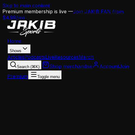
Skip to main content
Premium membership is live —
Join JAKIB FAN from
$4.99/mo
Home
Shows
Articles
Podcasts
Live
Resources
Merch
Shop merchandise
Account
Join
Search (⌘K)
Premium
Toggle menu
Home
Articles
Analysis
Sean Mannion Has 137 Days to Install an Offense