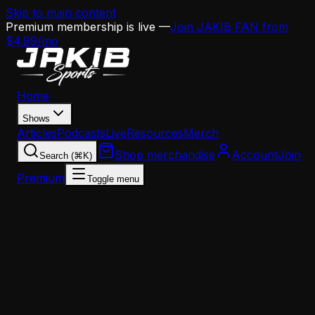
Skip to main content
Premium membership is live —
Join JAKIB FAN from
$4.99/mo
Home
Shows
Articles
Podcasts
Live
Resources
Merch
Shop merchandise
Account
Join
Search (⌘K)
Premium
Toggle menu
Home
Articles
Howie Roseman's March Chess Match: Why the
A.J. Brown and Jaelan Phillips Decisions Are
Inseparable