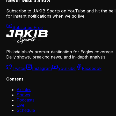
Never Miss a Show
Subscribe to JAKIB Sports on YouTube and hit the bell
for instant notifications when we go live.
Subscribe Free
Philadelphia's premier destination for Eagles coverage.
Daily shows, breaking news, and in-depth analysis.
Twitter
Instagram
YouTube
Facebook
Content
Articles
Shows
Podcasts
Live
Schedule