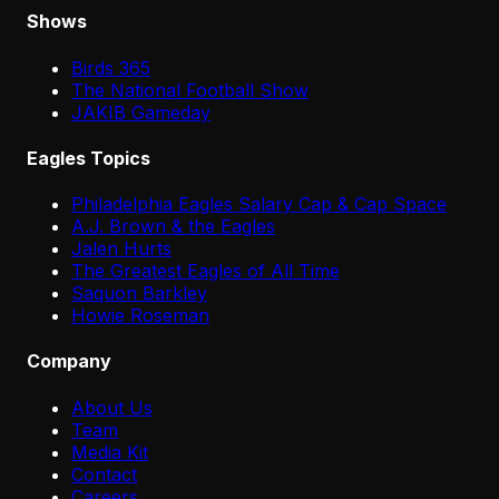
Shows
Birds 365
The National Football Show
JAKIB Gameday
Eagles Topics
Philadelphia Eagles Salary Cap & Cap Space
A.J. Brown & the Eagles
Jalen Hurts
The Greatest Eagles of All Time
Saquon Barkley
Howie Roseman
Company
About Us
Team
Media Kit
Contact
Careers