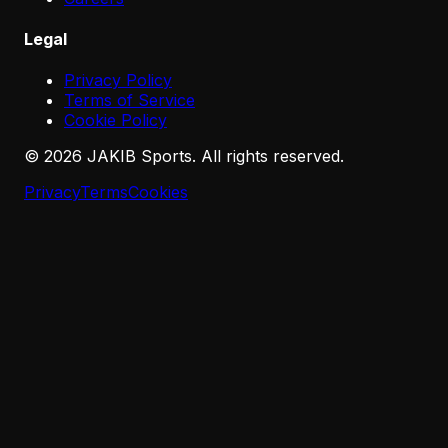
Legal
Privacy Policy
Terms of Service
Cookie Policy
©
2026
JAKIB Sports. All rights reserved.
Privacy
Terms
Cookies