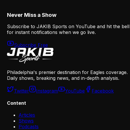
August 8, 2026
Never Miss a Show
Subscribe to JAKIB Sports on YouTube and hit the bell
for instant notifications when we go live.
Subscribe Free
Philadelphia's premier destination for Eagles coverage.
Daily shows, breaking news, and in-depth analysis.
Twitter
Instagram
YouTube
Facebook
Content
Articles
Shows
Podcasts