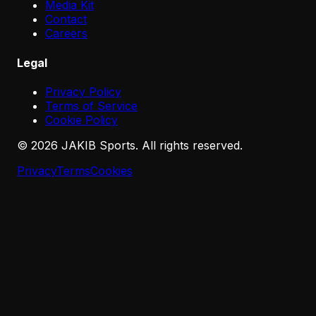
Media Kit
Contact
Careers
Legal
Privacy Policy
Terms of Service
Cookie Policy
©
2026
JAKIB Sports. All rights reserved.
Privacy
Terms
Cookies