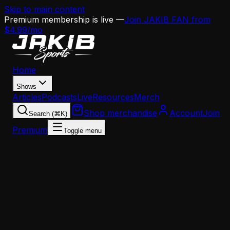
Skip to main content
Premium membership is live —
Join JAKIB FAN from
$4.99/mo
Home
Shows
Articles
Podcasts
Live
Resources
Merch
Shop merchandise
Account
Join
Search (⌘K)
Premium
Toggle menu
Home
Articles
Analysis
Nick Sirianni Is on the Hot Seat — And There's N