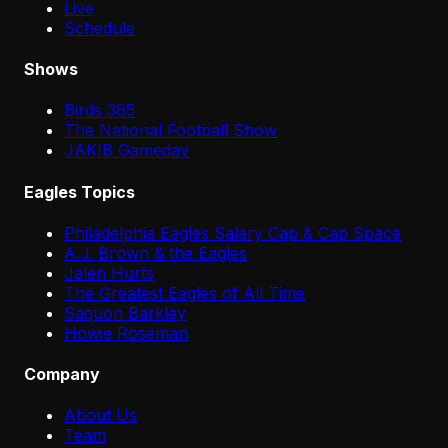
Live
Schedule
Shows
Birds 365
The National Football Show
JAKIB Gameday
Eagles Topics
Philadelphia Eagles Salary Cap & Cap Space
A.J. Brown & the Eagles
Jalen Hurts
The Greatest Eagles of All Time
Saquon Barkley
Howie Roseman
Company
About Us
Team