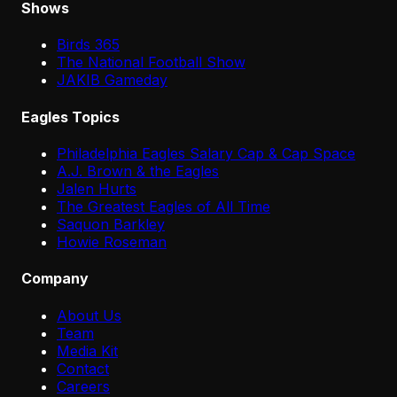
Shows
Birds 365
The National Football Show
JAKIB Gameday
Eagles Topics
Philadelphia Eagles Salary Cap & Cap Space
A.J. Brown & the Eagles
Jalen Hurts
The Greatest Eagles of All Time
Saquon Barkley
Howie Roseman
Company
About Us
Team
Media Kit
Contact
Careers