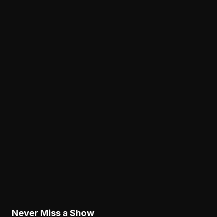
View all articles →
Analysis
Nolan Smith Is Already a Successful Eagles
Draft Pick—Even If He Leaves
August 8, 2026
Analysis
The Eagles' Receiver Competition Is Becoming
a Real Roster Problem
August 8, 2026
Analysis
The Eagles' Offense Must Protect Vic Fangio's
Defense Better
August 8, 2026
Never Miss a Show