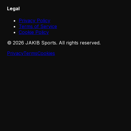
Legal
Privacy Policy
Terms of Service
Cookie Policy
©
2026
JAKIB Sports. All rights reserved.
Privacy
Terms
Cookies