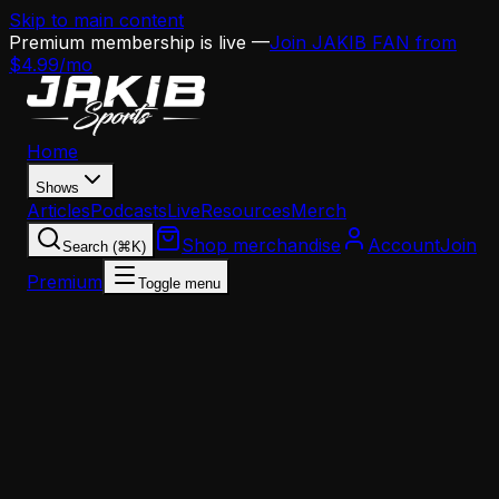
Skip to main content
Premium membership is live —
Join JAKIB FAN from
$4.99/mo
Home
Shows
Articles
Podcasts
Live
Resources
Merch
Shop merchandise
Account
Join
Search (⌘K)
Premium
Toggle menu
Home
Articles
Analysis
Lane Johnson Returns at 36 — What It Means for