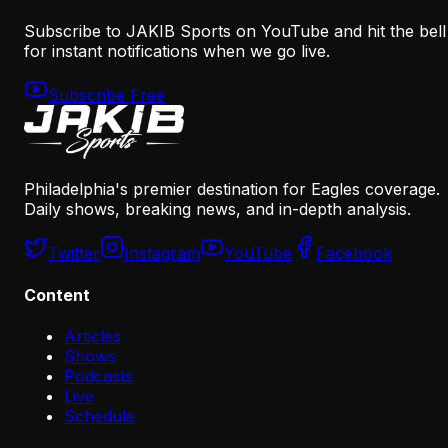
Subscribe to JAKIB Sports on YouTube and hit the bell
for instant notifications when we go live.
Subscribe Free
Philadelphia's premier destination for Eagles coverage.
Daily shows, breaking news, and in-depth analysis.
Twitter
Instagram
YouTube
Facebook
Content
Articles
Shows
Podcasts
Live
Schedule