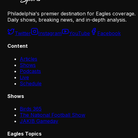
Philadelphia's premier destination for Eagles coverage.
Daily shows, breaking news, and in-depth analysis.
Twitter
Instagram
YouTube
Facebook
Content
Articles
Shows
Podcasts
Live
Schedule
Shows
Birds 365
The National Football Show
JAKIB Gameday
Eagles Topics