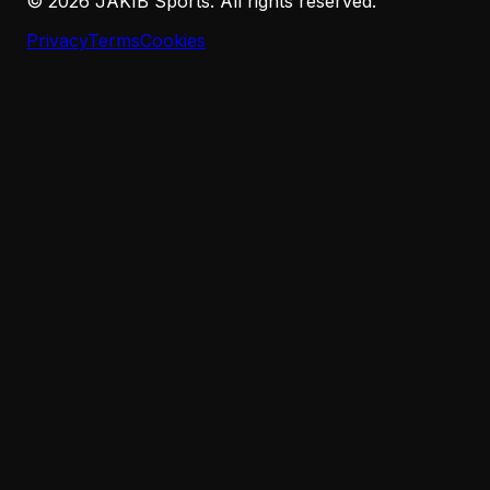
©
2026
JAKIB Sports. All rights reserved.
Privacy
Terms
Cookies