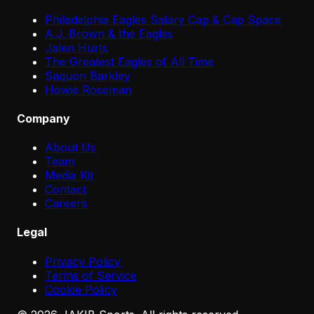
Philadelphia Eagles Salary Cap & Cap Space
A.J. Brown & the Eagles
Jalen Hurts
The Greatest Eagles of All Time
Saquon Barkley
Howie Roseman
Company
About Us
Team
Media Kit
Contact
Careers
Legal
Privacy Policy
Terms of Service
Cookie Policy