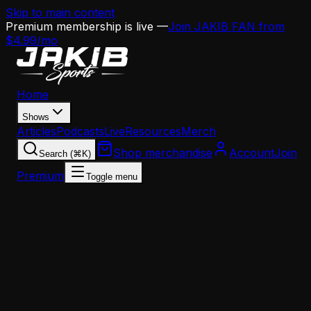
Skip to main content
Premium membership is live —
Join JAKIB FAN from
$4.99/mo
Home
Shows
Articles
Podcasts
Live
Resources
Merch
Shop merchandise
Account
Join
Search (⌘K)
Premium
Toggle menu
Home
Articles
Analysis
Hollywood Brown Is a 'Dude' — And That's the