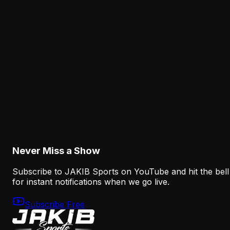
Analysis
Lane Johnson's Absence Has Opened a Critica
Opportunity for Markel Bell
August 6, 2026
Analysis
Why Sean Mannion's Playing Experience
Changes the Eagles' Offensive Bet
August 6, 2026
Never Miss a Show
Subscribe to JAKIB Sports on YouTube and hit the bell
for instant notifications when we go live.
Subscribe Free