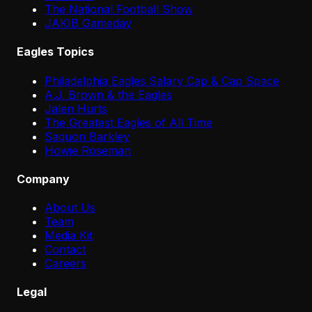
The National Football Show
JAKIB Gameday
Eagles Topics
Philadelphia Eagles Salary Cap & Cap Space
A.J. Brown & the Eagles
Jalen Hurts
The Greatest Eagles of All Time
Saquon Barkley
Howie Roseman
Company
About Us
Team
Media Kit
Contact
Careers
Legal