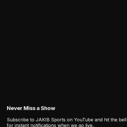
The Eagles' Receiver Plan Needs Makai Lemon
and Eli Stowers to Develop Fast
Philadelphia needs more than a veteran floor behind
DeVonta Smith. Makai Lemon and Eli Stowers must
develop quickly enough to add flexibility and upside
during the current championship window.
Latest from JAKIB Sports
View all articles →
Analysis
The Eagles' Offense Must Protect Vic Fangio's
Defense Better
August 8, 2026
Never Miss a Show
Subscribe to JAKIB Sports on YouTube and hit the bell
for instant notifications when we go live.