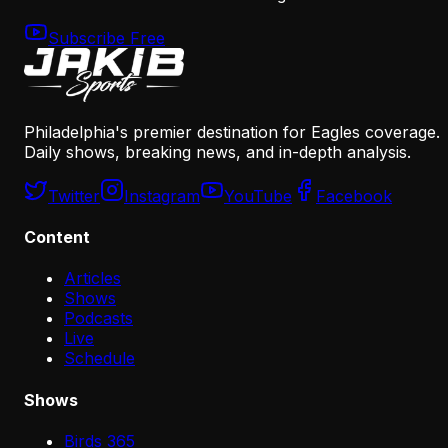
Subscribe Free
Philadelphia's premier destination for Eagles coverage.
Daily shows, breaking news, and in-depth analysis.
Twitter
Instagram
YouTube
Facebook
Content
Articles
Shows
Podcasts
Live
Schedule
Shows
Birds 365