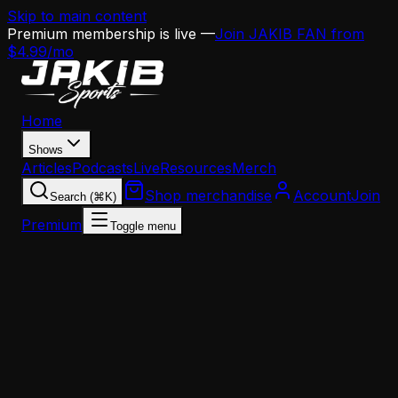
Skip to main content
Premium membership is live —
Join JAKIB FAN from
$4.99/mo
Home
Shows
Articles
Podcasts
Live
Resources
Merch
Shop merchandise
Account
Join
Search (⌘K)
Premium
Toggle menu
Home
Articles
Eagles Add Speed With Marquise 'Hollywood'
Brown Signing