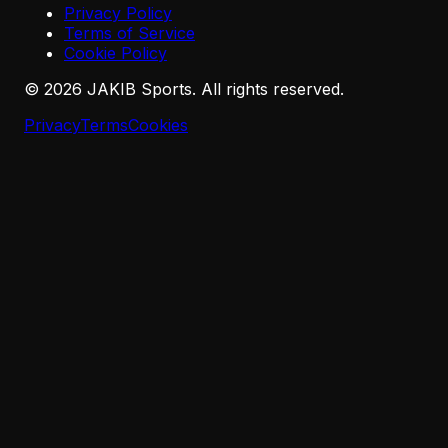
Privacy Policy
Terms of Service
Cookie Policy
©
2026
JAKIB Sports. All rights reserved.
Privacy
Terms
Cookies