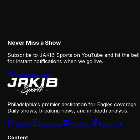
Analysis
The Eagles' Offense Must Protect Vic Fangio's
Defense Better
August 8, 2026
Never Miss a Show
Subscribe to JAKIB Sports on YouTube and hit the bell
for instant notifications when we go live.
Subscribe Free
Philadelphia's premier destination for Eagles coverage.
Daily shows, breaking news, and in-depth analysis.
Twitter
Instagram
YouTube
Facebook
Content