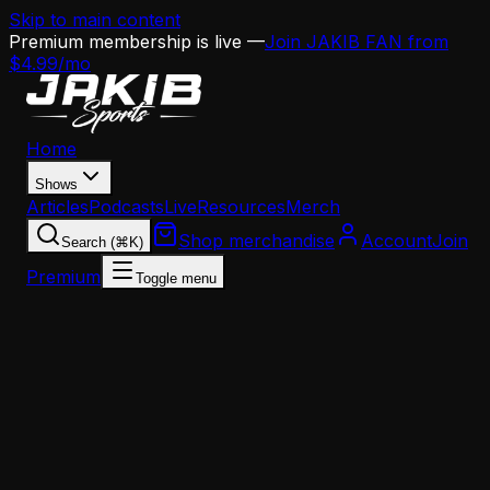
Skip to main content
Premium membership is live —
Join JAKIB FAN from
$4.99/mo
Home
Shows
Articles
Podcasts
Live
Resources
Merch
Shop merchandise
Account
Join
Search (⌘K)
Premium
Toggle menu
Home
Articles
The Eagles Just Built the NFL's Most Dangerous
Secondary — Here's Why It Could Be Historically
Good