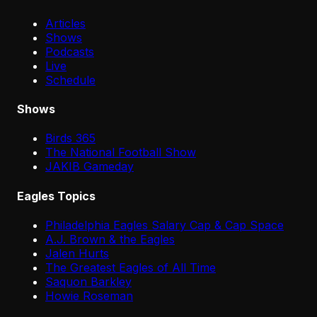
Articles
Shows
Podcasts
Live
Schedule
Shows
Birds 365
The National Football Show
JAKIB Gameday
Eagles Topics
Philadelphia Eagles Salary Cap & Cap Space
A.J. Brown & the Eagles
Jalen Hurts
The Greatest Eagles of All Time
Saquon Barkley
Howie Roseman