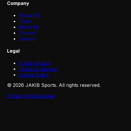
Company
About Us
Team
Media Kit
Contact
Careers
Legal
Privacy Policy
Terms of Service
Cookie Policy
©
2026
JAKIB Sports. All rights reserved.
Privacy
Terms
Cookies