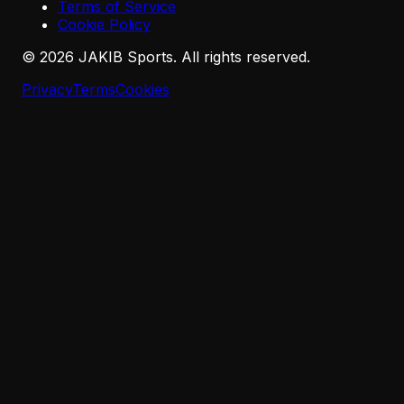
Terms of Service
Cookie Policy
©
2026
JAKIB Sports. All rights reserved.
Privacy
Terms
Cookies