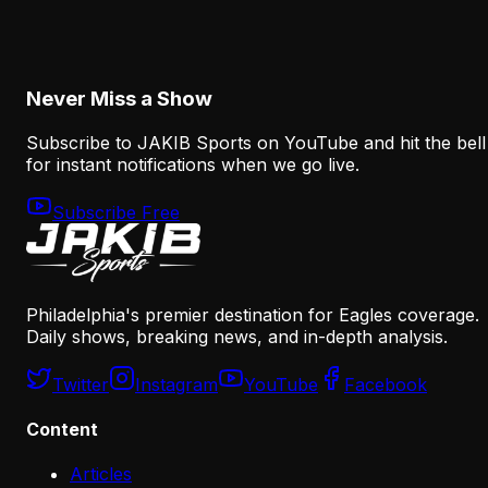
After the A.J. Brown Trade
August 5, 2026
Never Miss a Show
Subscribe to JAKIB Sports on YouTube and hit the bell
for instant notifications when we go live.
Subscribe Free
Philadelphia's premier destination for Eagles coverage.
Daily shows, breaking news, and in-depth analysis.
Twitter
Instagram
YouTube
Facebook
Content
Articles