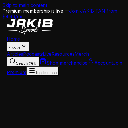
Skip to main content
Premium membership is live —
Join JAKIB FAN from
$4.99/mo
Home
Shows
Articles
Podcasts
Live
Resources
Merch
Shop merchandise
Account
Join
Search (⌘K)
Premium
Toggle menu
Home
Articles
Eagles Salary Cap Deep Dive: How Howie Can
Turn $12.6M Into a Championship Roster