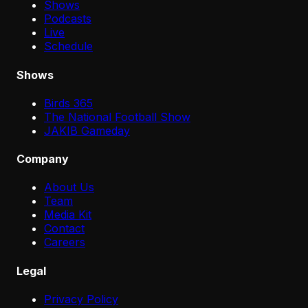
Shows
Podcasts
Live
Schedule
Shows
Birds 365
The National Football Show
JAKIB Gameday
Company
About Us
Team
Media Kit
Contact
Careers
Legal
Privacy Policy