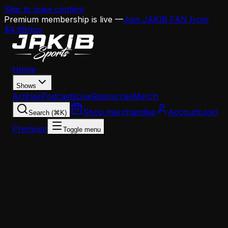
Skip to main content
Premium membership is live —
Join JAKIB FAN from
$4.99/mo
Home
Shows
Articles
Podcasts
Live
Resources
Merch
Shop merchandise
Account
Join
Search (⌘K)
Premium
Toggle menu
Home
Articles
Analysis
The Eagles' Passing Attack Has a Distribution