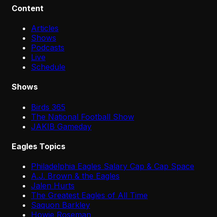
Content
Articles
Shows
Podcasts
Live
Schedule
Shows
Birds 365
The National Football Show
JAKIB Gameday
Eagles Topics
Philadelphia Eagles Salary Cap & Cap Space
A.J. Brown & the Eagles
Jalen Hurts
The Greatest Eagles of All Time
Saquon Barkley
Howie Roseman