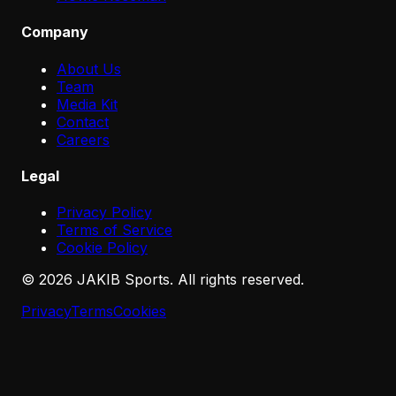
Company
About Us
Team
Media Kit
Contact
Careers
Legal
Privacy Policy
Terms of Service
Cookie Policy
©
2026
JAKIB Sports. All rights reserved.
Privacy
Terms
Cookies