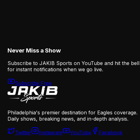
Analysis
The Eagles' Receiver Plan Needs Makai Lemon
and Eli Stowers to Develop Fast
August 7, 2026
Never Miss a Show
Subscribe to JAKIB Sports on YouTube and hit the bell
for instant notifications when we go live.
Subscribe Free
Philadelphia's premier destination for Eagles coverage.
Daily shows, breaking news, and in-depth analysis.
Twitter
Instagram
YouTube
Facebook