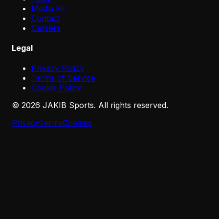
Media Kit
Contact
Careers
Legal
Privacy Policy
Terms of Service
Cookie Policy
©
2026
JAKIB Sports. All rights reserved.
Privacy
Terms
Cookies