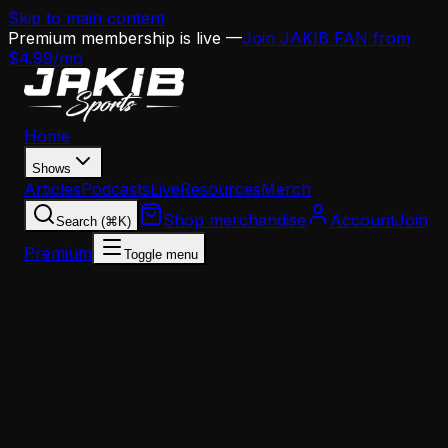
Skip to main content
Premium membership is live —
Join JAKIB FAN from
$4.99/mo
Home
Shows
Articles
Podcasts
Live
Resources
Merch
Shop merchandise
Account
Join
Search (⌘K)
Premium
Toggle menu
Home
Articles
Analysis
Why the Eagles Are Going All-In on Offensive Line