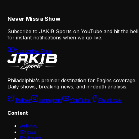
August 7, 2026
Never Miss a Show
Subscribe to JAKIB Sports on YouTube and hit the bell
for instant notifications when we go live.
Subscribe Free
Philadelphia's premier destination for Eagles coverage.
Daily shows, breaking news, and in-depth analysis.
Twitter
Instagram
YouTube
Facebook
Content
Articles
Shows
Podcasts