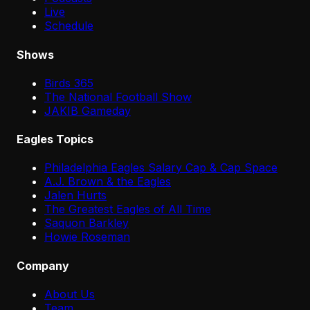
Live
Schedule
Shows
Birds 365
The National Football Show
JAKIB Gameday
Eagles Topics
Philadelphia Eagles Salary Cap & Cap Space
A.J. Brown & the Eagles
Jalen Hurts
The Greatest Eagles of All Time
Saquon Barkley
Howie Roseman
Company
About Us
Team