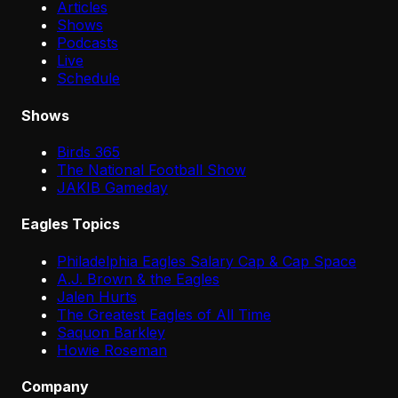
Articles
Shows
Podcasts
Live
Schedule
Shows
Birds 365
The National Football Show
JAKIB Gameday
Eagles Topics
Philadelphia Eagles Salary Cap & Cap Space
A.J. Brown & the Eagles
Jalen Hurts
The Greatest Eagles of All Time
Saquon Barkley
Howie Roseman
Company