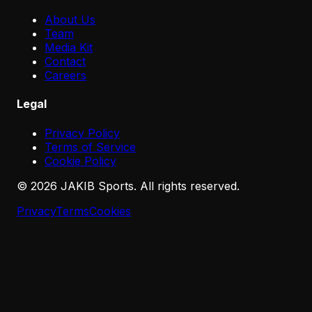
About Us
Team
Media Kit
Contact
Careers
Legal
Privacy Policy
Terms of Service
Cookie Policy
©
2026
JAKIB Sports. All rights reserved.
Privacy
Terms
Cookies