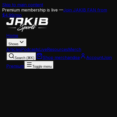
Skip to main content
Premium membership is live —
Join JAKIB FAN from
$4.99/mo
Home
Shows
Articles
Podcasts
Live
Resources
Merch
Shop merchandise
Account
Join
Search (⌘K)
Premium
Toggle menu
Home
Articles
Analysis
The Eagles Offense Is Running on Borrowed Time