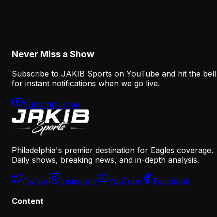
Nolan Smith Is Already a Successful Eagles
Draft Pick—Even If He Leaves
August 8, 2026
Never Miss a Show
Subscribe to JAKIB Sports on YouTube and hit the bell
for instant notifications when we go live.
Subscribe Free
Philadelphia's premier destination for Eagles coverage.
Daily shows, breaking news, and in-depth analysis.
Twitter
Instagram
YouTube
Facebook
Content